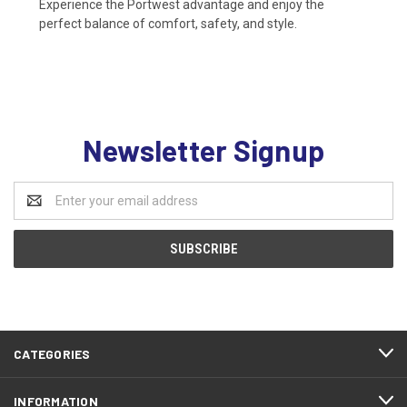
Experience the Portwest advantage and enjoy the
perfect balance of comfort, safety, and style.
Newsletter Signup
Email
Address
CATEGORIES
INFORMATION