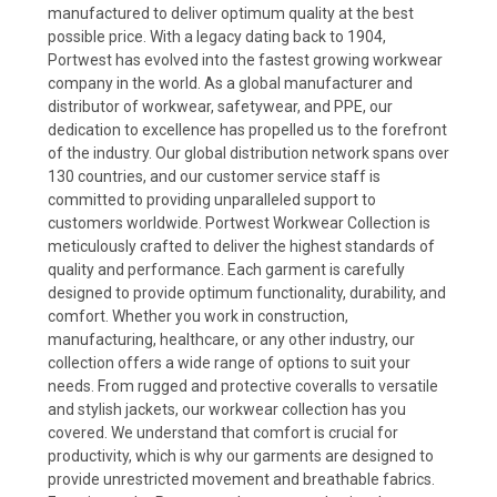
manufactured to deliver optimum quality at the best
possible price. With a legacy dating back to 1904,
Portwest has evolved into the fastest growing workwear
company in the world. As a global manufacturer and
distributor of workwear, safetywear, and PPE, our
dedication to excellence has propelled us to the forefront
of the industry. Our global distribution network spans over
130 countries, and our customer service staff is
committed to providing unparalleled support to
customers worldwide. Portwest Workwear Collection is
meticulously crafted to deliver the highest standards of
quality and performance. Each garment is carefully
designed to provide optimum functionality, durability, and
comfort. Whether you work in construction,
manufacturing, healthcare, or any other industry, our
collection offers a wide range of options to suit your
needs. From rugged and protective coveralls to versatile
and stylish jackets, our workwear collection has you
covered. We understand that comfort is crucial for
productivity, which is why our garments are designed to
provide unrestricted movement and breathable fabrics.