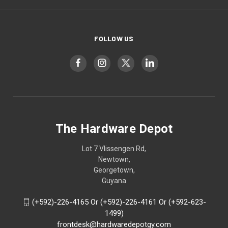
FOLLOW US
The Hardware Depot
Lot 7 Vlissengen Rd,
Newtown,
Georgetown,
Guyana
(+592)-226-4165 Or (+592)-226-4161 Or (+592-623-
1499)
frontdesk@hardwaredepotgy.com