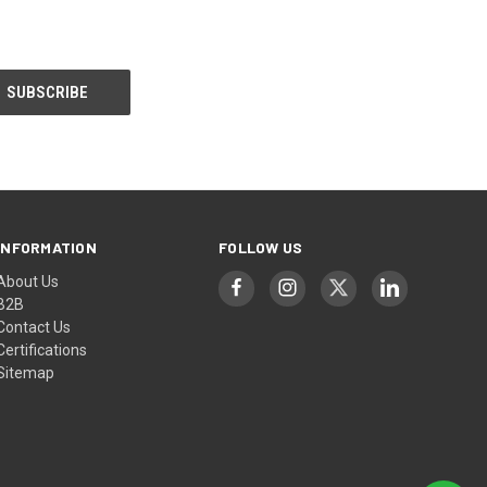
INFORMATION
FOLLOW US
About Us
B2B
Contact Us
Certifications
Sitemap