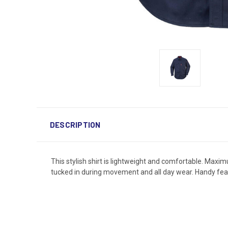
DESCRIPTION
This stylish shirt is lightweight and comfortable. Maxim
tucked in during movement and all day wear. Handy feat