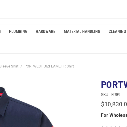
G
PLUMBING
HARDWARE
MATERIAL HANDLING
CLEANING
Sleeve Shirt
PORTWEST BIZFLAME FR Shirt
PORTW
SKU:
FR89
$10,830.
For Wholesa