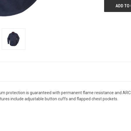
um protection is guaranteed with permanent flame resistance and ARC2 pro
ures include adjustable button cuffs and flapped chest pockets.