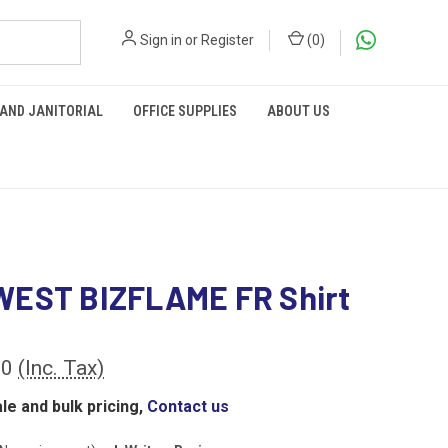
Sign in
or
Register
(
0
)
 AND JANITORIAL
OFFICE SUPPLIES
ABOUT US
EST BIZFLAME FR Shirt
00
(Inc. Tax)
le and bulk pricing,
Contact us