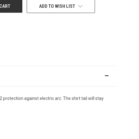
ADD TO WISH LIST
tection against electric arc. The shirt tail will stay