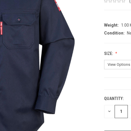
Weight:
1.00
Condition:
N
SIZE:
CURRENT
STOCK:
QUANTITY:
DECREASE
QUANTITY: