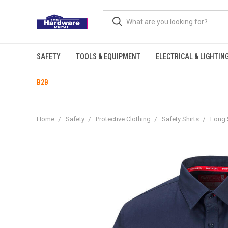
SAFETY
TOOLS & EQUIPMENT
ELECTRICAL & LIGHTIN
B2B
Home
Safety
Protective Clothing
Safety Shirts
Long 