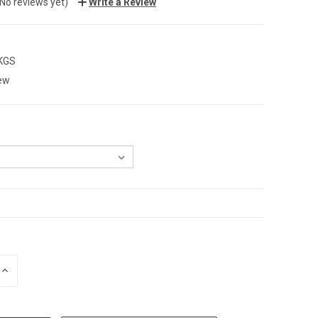
(No reviews yet)
Write a Review
 KGS
ew
INCREASE
QUANTITY: