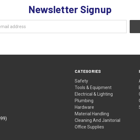
Newsletter Signup
CATEGORIES
Safety
Tools & Equipment
Electrical & Lighting
Plumbing
Hardware
Material Handling
499)
Cleaning And Janitorial
Office Supplies