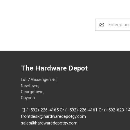
Email
Address
The Hardware Depot
Lot 7 Vlissengen Rd,
Newtown,
Georgetown,
Guyana
(+592)-226-4165 Or (+592)-226-4161 Or (+592-623-1
frontdesk@hardwaredepotgy.com
sales@hardwaredepotgy.com