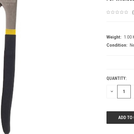
Weight:
1.00
Condition:
N
CURRENT
STOCK:
QUANTITY:
DECREASE
QUANTITY: