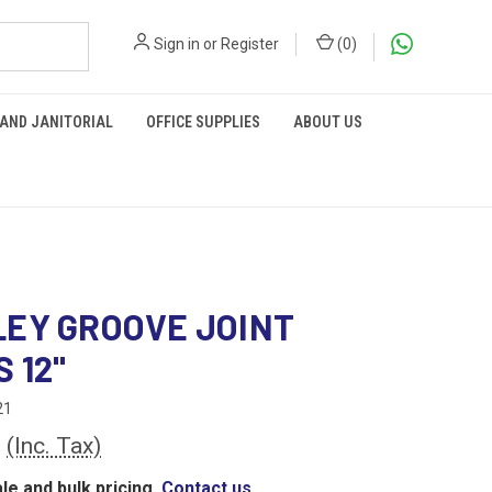
Sign in
or
Register
(
0
)
 AND JANITORIAL
OFFICE SUPPLIES
ABOUT US
EY GROOVE JOINT
 12"
21
2
(Inc. Tax)
le and bulk pricing,
Contact us