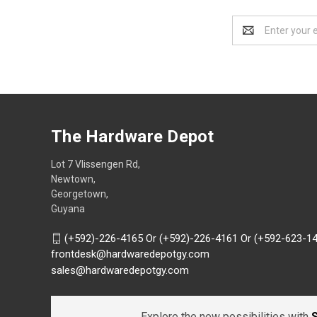
Email
Address
The Hardware Depot
Lot 7 Vlissengen Rd,
Newtown,
Georgetown,
Guyana
(+592)-226-4165 Or (+592)-226-4161 Or (+592-623-1
frontdesk@hardwaredepotgy.com
sales@hardwaredepotgy.com
Explore the new possibilities with