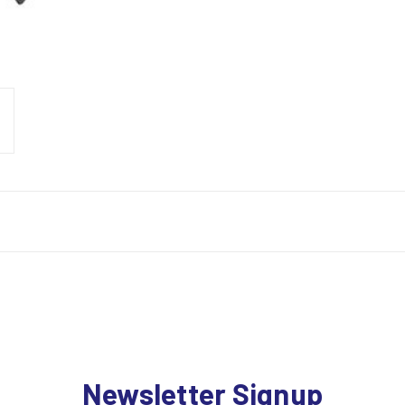
Newsletter Signup