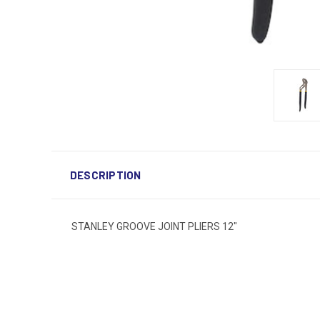
DESCRIPTION
STANLEY GROOVE JOINT PLIERS 12"