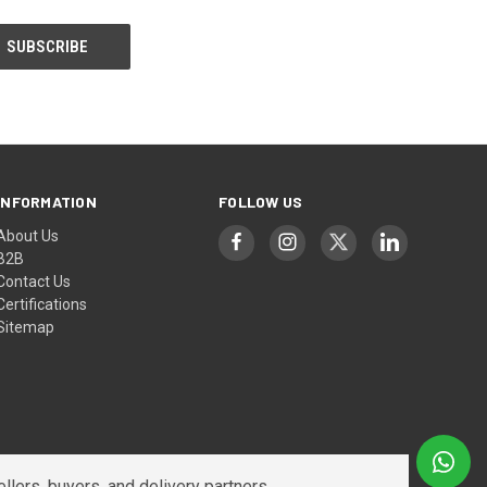
INFORMATION
FOLLOW US
About Us
B2B
Contact Us
Certifications
Sitemap
lers, buyers, and delivery partners.