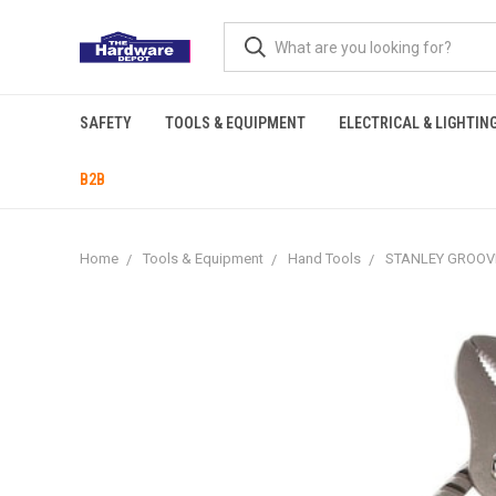
SAFETY
TOOLS & EQUIPMENT
ELECTRICAL & LIGHTIN
B2B
Home
Tools & Equipment
Hand Tools
STANLEY GROOVE