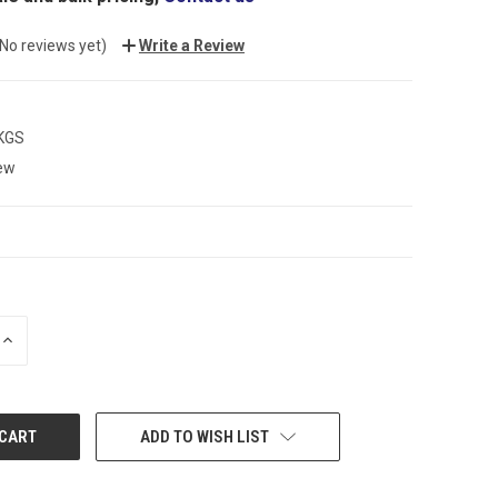
(No reviews yet)
Write a Review
 KGS
ew
INCREASE
QUANTITY:
ADD TO WISH LIST