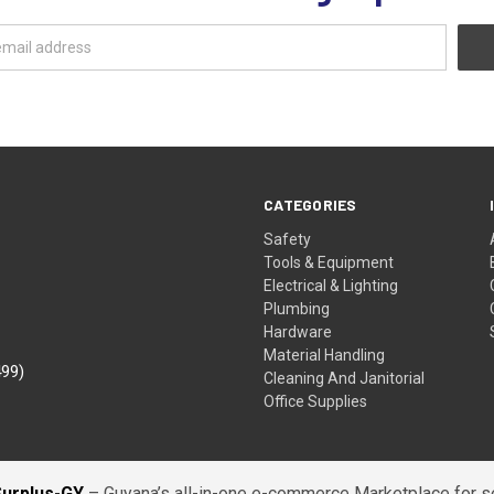
CATEGORIES
Safety
Tools & Equipment
Electrical & Lighting
Plumbing
Hardware
Material Handling
499)
Cleaning And Janitorial
Office Supplies
Surplus-GY
– Guyana’s all-in-one e-commerce Marketplace for sel