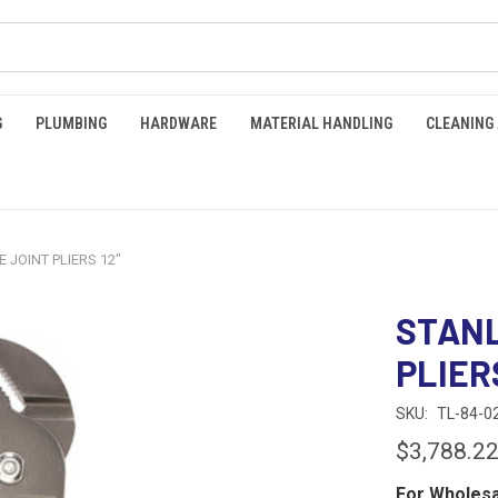
G
PLUMBING
HARDWARE
MATERIAL HANDLING
CLEANING
 JOINT PLIERS 12"
STANL
PLIERS
SKU:
TL-84-0
$3,788.2
For Wholesa