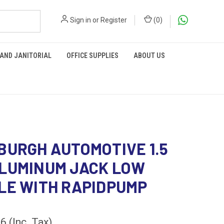
Sign in
or
Register
(
0
)
 AND JANITORIAL
OFFICE SUPPLIES
ABOUT US
BURGH AUTOMOTIVE 1.5
LUMINUM JACK LOW
LE WITH RAPIDPUMP
36
(Inc. Tax)