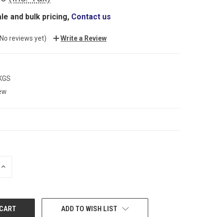
le and bulk pricing,
Contact us
(No reviews yet)
Write a Review
 KGS
ew
INCREASE
QUANTITY:
ADD TO WISH LIST