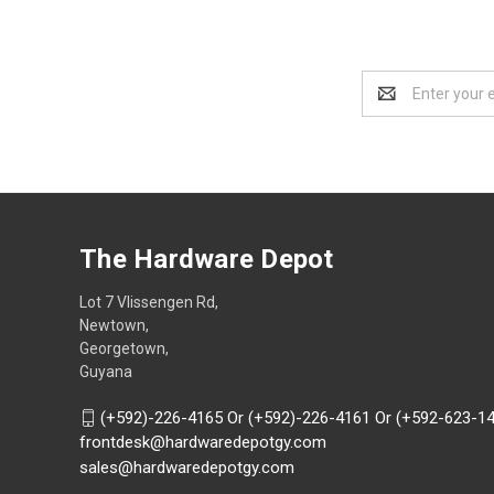
Email
Address
The Hardware Depot
Lot 7 Vlissengen Rd,
Newtown,
Georgetown,
Guyana
(+592)-226-4165 Or (+592)-226-4161 Or (+592-623-1
frontdesk@hardwaredepotgy.com
sales@hardwaredepotgy.com