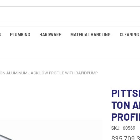
G
PLUMBING
HARDWARE
MATERIAL HANDLING
CLEANING
TON ALUMINUM JACK LOW PROFILE WITH RAPIDPUMP
PITTS
TON A
PROFI
SKU:
60569
$35,709.