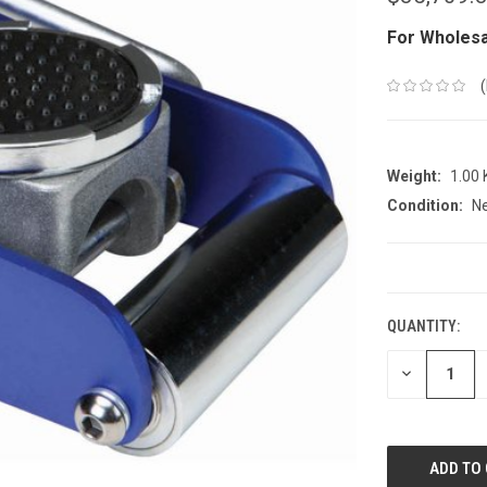
For Wholesa
Weight:
1.00
Condition:
N
CURRENT
STOCK:
QUANTITY:
DECREASE
QUANTITY: