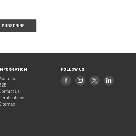
INFORMATION
FOLLOW US
About Us
B2B
Contact Us
Certifications
Sitemap