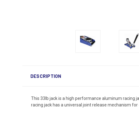
DESCRIPTION
This 33lb jack is a high performance aluminum racing jac
racing jack has a universal joint release mechanism for 