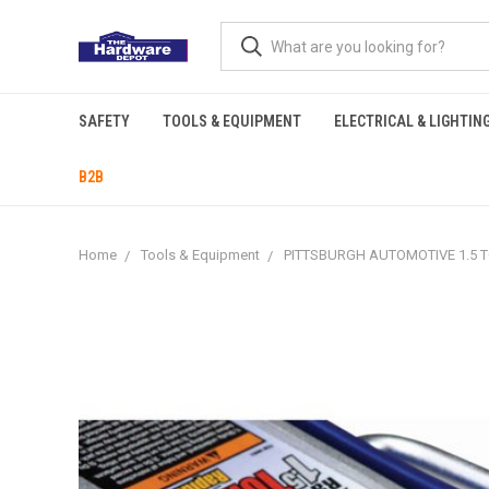
SAFETY
TOOLS & EQUIPMENT
ELECTRICAL & LIGHTIN
B2B
Home
Tools & Equipment
PITTSBURGH AUTOMOTIVE 1.5 