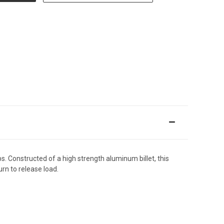
s. Constructed of a high strength aluminum billet, this
rn to release load.