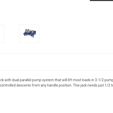
k with dual parallel pump system that will lift most loads in 3-1/2 pump
controlled descents from any handle position. This jack needs just 1/2 tu