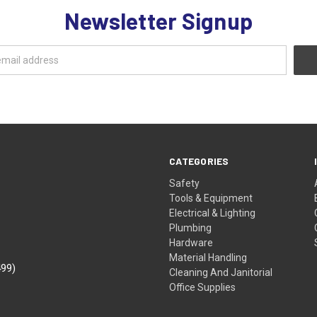
Newsletter Signup
CATEGORIES
Safety
Tools & Equipment
Electrical & Lighting
Plumbing
Hardware
Material Handling
499)
Cleaning And Janitorial
Office Supplies