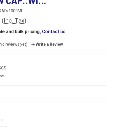
 CAP..WI...
RAD/1000ML
0
(Inc. Tax)
le and bulk pricing,
Contact us
(No reviews yet)
Write a Review
 KGS
ew
INCREASE
QUANTITY: