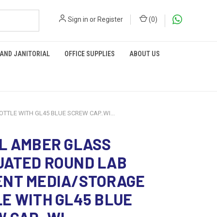
Sign in
or
Register
(
0
)
 AND JANITORIAL
OFFICE SUPPLIES
ABOUT US
LE WITH GL45 BLUE SCREW CAP..WI...
L AMBER GLASS
UATED ROUND LAB
ENT MEDIA/STORAGE
E WITH GL45 BLUE