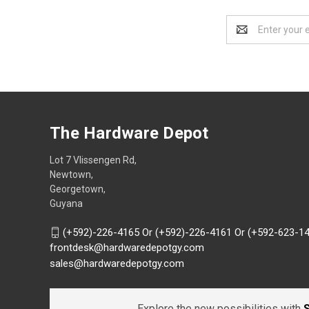
Email
Address
The Hardware Depot
Lot 7 Vlissengen Rd,
Newtown,
Georgetown,
Guyana
(+592)-226-4165 Or (+592)-226-4161 Or (+592-623-1
frontdesk@hardwaredepotgy.com
sales@hardwaredepotgy.com
Explore the new possibilities with