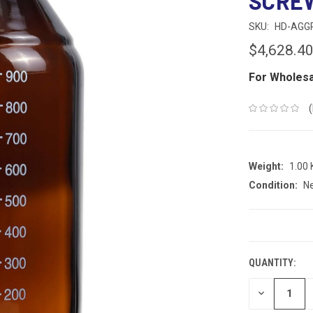
SCREW
SKU:
HD-AGG
$4,628.4
For Wholesa
Weight:
1.00
Condition:
N
CURRENT
STOCK:
QUANTITY:
DECREASE
QUANTITY: