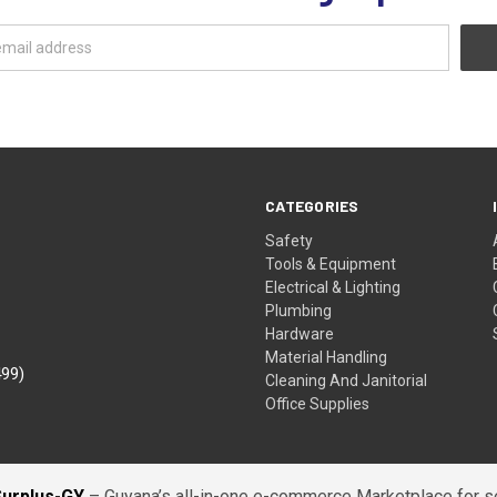
CATEGORIES
Safety
Tools & Equipment
Electrical & Lighting
Plumbing
Hardware
Material Handling
499)
Cleaning And Janitorial
Office Supplies
Surplus-GY
– Guyana’s all-in-one e-commerce Marketplace for sel