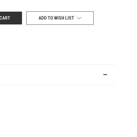
ADD TO WISH LIST