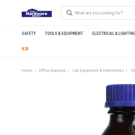
SAFETY
TOOLS & EQUIPMENT
ELECTRICAL & LIGHTIN
B2B
Home
Office Supplies
Lab Equipment & Instruments
10