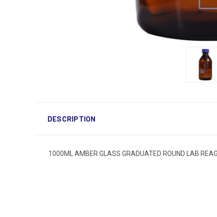
DESCRIPTION
1000ML AMBER GLASS GRADUATED ROUND LAB REAGEN