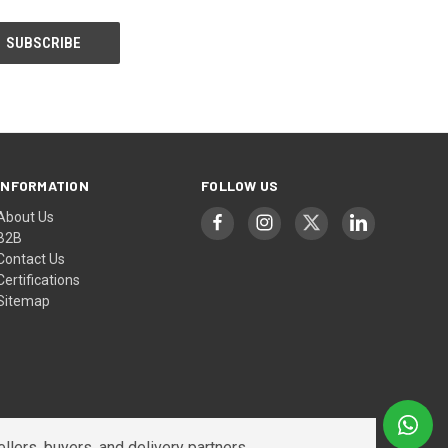
INFORMATION
FOLLOW US
About Us
B2B
Contact Us
Certifications
Sitemap
lers, buyers, and delivery partners.