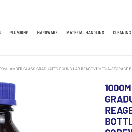
G
PLUMBING
HARDWARE
MATERIAL HANDLING
CLEANING
00ML AMBER GLASS GRADUATED ROUND LAB REAGENT MEDIA/STORAGE BOTT
1000M
GRAD
REAG
BOTTL