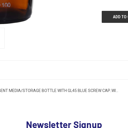
T MEDIA/STORAGE BOTTLE WITH GL45 BLUE SCREW CAP..WI...
Newsletter Signup