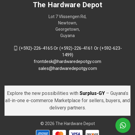
The Hardware Depot
Lot 7 Vlissengen Rd,
Newtown,
Georgetown,
Guyana
(+592)-226-4165 Or (+592)-226-4161 Or (+592-623-
1499)
frontdesk@hardwaredepotgy.com
sales@hardwaredepotgy.com
Explore the new possibilities with
Surplus-GY
– Guyana’s
all-in-one e-commerce Marketplace for sellers, buyers, and
delivery partners.
© 2026 The Hardware Depot