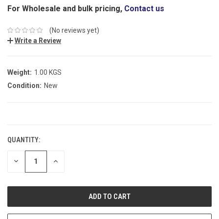
For Wholesale and bulk pricing,
Contact us
(No reviews yet)
Write a Review
Weight:
1.00 KGS
Condition:
New
CURRENT
STOCK:
QUANTITY:
DECREASE
INCREASE
QUANTITY:
QUANTITY: