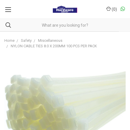
(
0
)
Home
Safety
Miscellaneous
NYLON CABLE TIES 8.0 X 200MM 100 PCS PER PACK