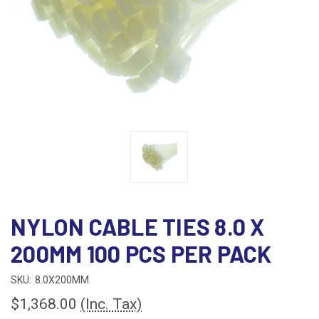
NYLON CABLE TIES 8.0 X
200MM 100 PCS PER PACK
SKU:
8.0X200MM
$1,368.00
(Inc. Tax)