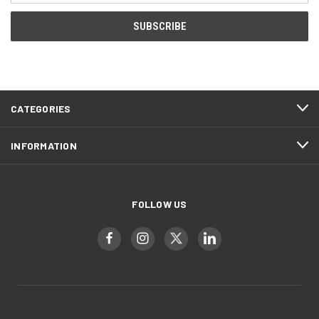
CATEGORIES
INFORMATION
FOLLOW US