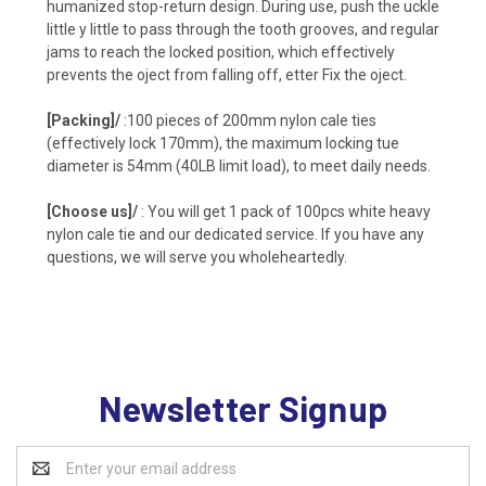
humanized stop-return design. During use, push the uckle
little y little to pass through the tooth grooves, and regular
jams to reach the locked position, which effectively
prevents the oject from falling off, etter Fix the oject.
[Packing]/
:100 pieces of 200mm nylon cale ties
(effectively lock 170mm), the maximum locking tue
diameter is 54mm (40LB limit load), to meet daily needs.
[Choose us]/
: You will get 1 pack of 100pcs white heavy
nylon cale tie and our dedicated service. If you have any
questions, we will serve you wholeheartedly.
Newsletter Signup
Email
Address