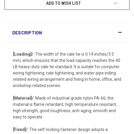
ADD TO WISH LIST
DESCRIPTION
[Loading]/
: The width of the cale tie is 0.14 inches/3.5
mm, which ensures that the load capacity reaches the 40
LB heavy-duty cale tie standard. It is suitale for computer
wiring tightening, cale tightening, and water pipe inding
related wiring arrangement and fixing in home, office, and
workshop related scenes.
[Material]/
: Made of industrial-grade nylon PA-66, the
material is flame retardant, high temperature resistant,
high strength, good toughness, anti-aging, smooth and
easy to operate.
[Fixed]/
:The self-locking fastener design adopts a