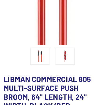
LIBMAN COMMERCIAL 805
MULTI-SURFACE PUSH
BROOM, 64" LENGTH, 24"