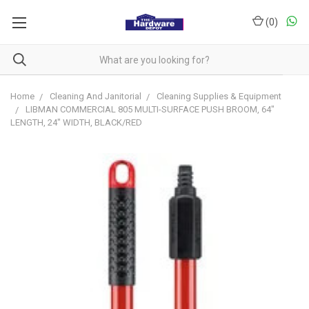
(
0
)
Home
Cleaning And Janitorial
Cleaning Supplies & Equipment
LIBMAN COMMERCIAL 805 MULTI-SURFACE PUSH BROOM, 64"
LENGTH, 24" WIDTH, BLACK/RED