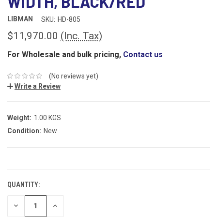
WIDTH, BLACK/RED
LIBMAN
SKU:
HD-805
$11,970.00
(Inc. Tax)
For Wholesale and bulk pricing,
Contact us
(No reviews yet)
Write a Review
Weight:
1.00 KGS
Condition:
New
CURRENT
STOCK:
QUANTITY:
DECREASE
INCREASE
QUANTITY:
QUANTITY: