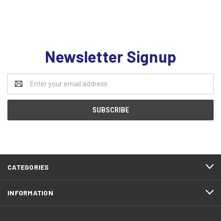
Newsletter Signup
Email
Address
CATEGORIES
INFORMATION