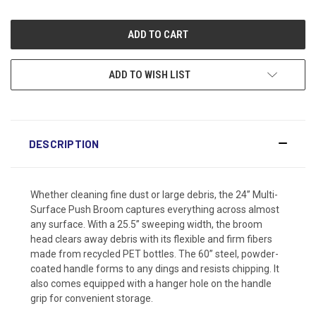
ADD TO WISH LIST
DESCRIPTION
Whether cleaning fine dust or large debris, the 24” Multi-
Surface Push Broom captures everything across almost
any surface. With a 25.5” sweeping width, the broom
head clears away debris with its flexible and firm fibers
made from recycled PET bottles. The 60” steel, powder-
coated handle forms to any dings and resists chipping. It
also comes equipped with a hanger hole on the handle
grip for convenient storage.