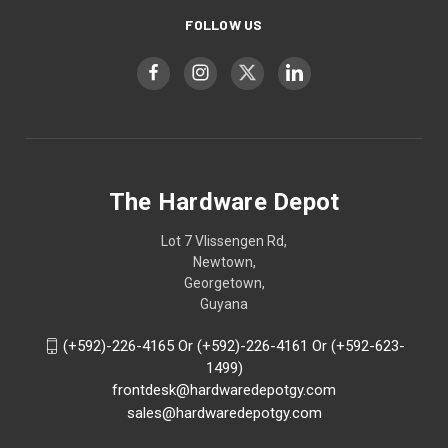
FOLLOW US
The Hardware Depot
Lot 7 Vlissengen Rd,
Newtown,
Georgetown,
Guyana
(+592)-226-4165 Or (+592)-226-4161 Or (+592-623-
1499)
frontdesk@hardwaredepotgy.com
sales@hardwaredepotgy.com