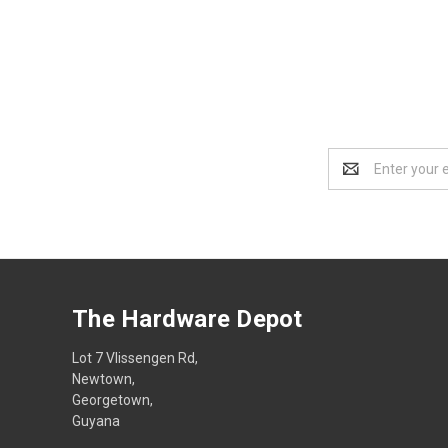
Email
Address
The Hardware Depot
Lot 7 Vlissengen Rd,
Newtown,
Georgetown,
Guyana