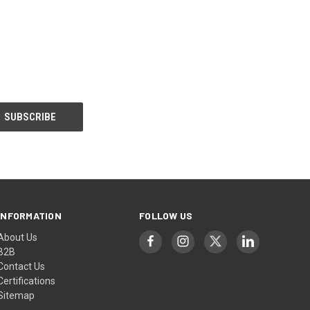
INFORMATION
FOLLOW US
About Us
B2B
Contact Us
Certifications
Sitemap