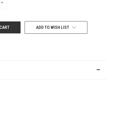
INCREASE
QUANTITY:
ADD TO WISH LIST