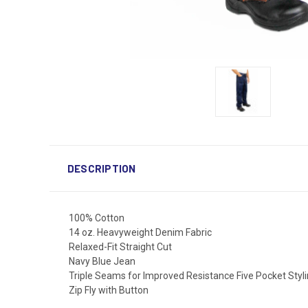
DESCRIPTION
100% Cotton
14 oz. Heavyweight Denim Fabric
Relaxed-Fit Straight Cut
Navy Blue Jean
Triple Seams for Improved Resistance Five Pocket Styl
Zip Fly with Button