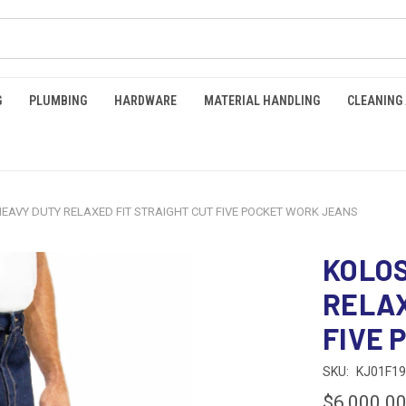
G
PLUMBING
HARDWARE
MATERIAL HANDLING
CLEANING
EAVY DUTY RELAXED FIT STRAIGHT CUT FIVE POCKET WORK JEANS
KOLOS
RELAX
FIVE 
SKU:
KJ01F1
$6,000.0