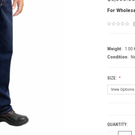
For Wholesa
Weight:
1.00
Condition:
N
SIZE:
CURRENT
STOCK:
QUANTITY: