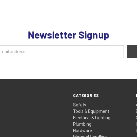
Newsletter Signup
CATEGORIES
Safety
Tools & Equipment
Electrical & Lighting
Plumbing
Hardware
Material Handling