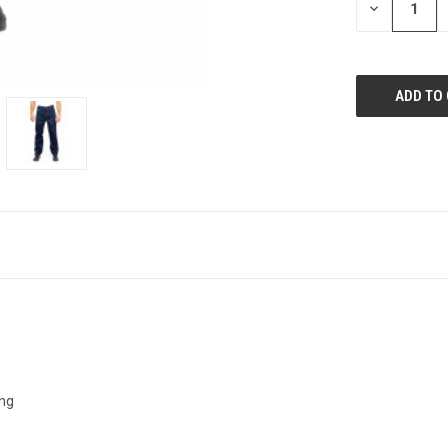
DECREASE
QUANTITY:
ing