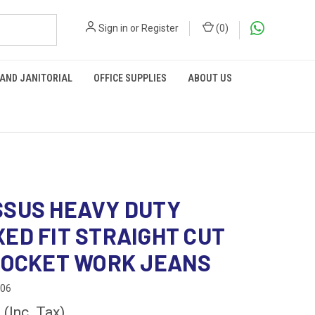
Sign in
or
Register
(
0
)
 AND JANITORIAL
OFFICE SUPPLIES
ABOUT US
SUS HEAVY DUTY
ED FIT STRAIGHT CUT
POCKET WORK JEANS
906
0
(Inc. Tax)