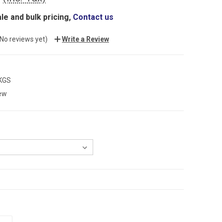
le and bulk pricing,
Contact us
(No reviews yet)
Write a Review
 KGS
ew