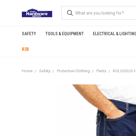
SAFETY
TOOLS & EQUIPMENT
ELECTRICAL & LIGHTIN
B2B
Home
Safety
Protective Clothing
Pants
KOLOSSUS H