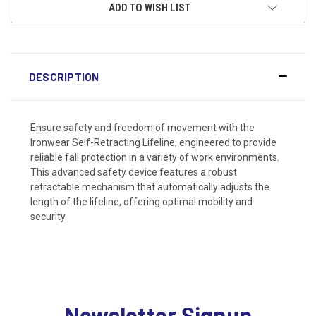
ADD TO WISH LIST
DESCRIPTION
Ensure safety and freedom of movement with the
Ironwear Self-Retracting Lifeline, engineered to provide
reliable fall protection in a variety of work environments.
This advanced safety device features a robust
retractable mechanism that automatically adjusts the
length of the lifeline, offering optimal mobility and
security.
Newsletter Signup