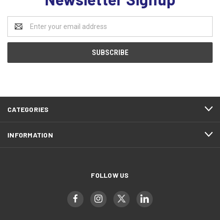
Email
Address
CATEGORIES
INFORMATION
FOLLOW US