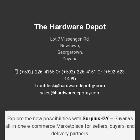
The Hardware Depot
Lot 7 Vlissengen Rd,
Newtown,
Georgetown,
Guyana
(+592)-226-4165 Or (+592)-226-4161 Or (+592-623-
1499)
frontdesk@hardwaredepotgy.com
sales@hardwaredepotgy.com
Explore the new possibilities with
Surplus-GY
– Guyana’s
all-in-one e-commerce Marketplace for sellers, buyers, and
delivery partners.