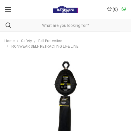
(
0
)
Home
Safety
Fall Protection
IRONWEAR SELF RETRACTING LIFE LINE