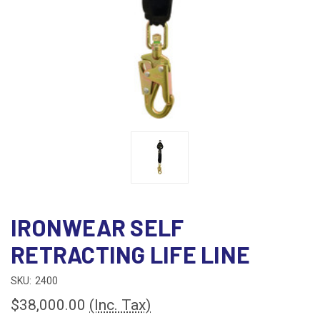
IRONWEAR SELF
RETRACTING LIFE LINE
SKU:
2400
$38,000.00
(Inc. Tax)