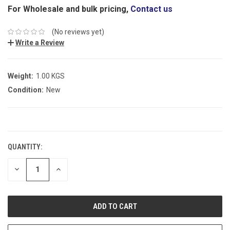
For Wholesale and bulk pricing,
Contact us
(No reviews yet)
Write a Review
Weight:
1.00 KGS
Condition:
New
CURRENT
STOCK:
QUANTITY:
DECREASE
INCREASE
QUANTITY:
QUANTITY: