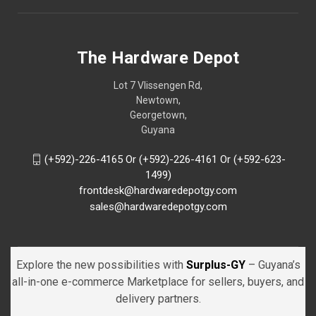
The Hardware Depot
Lot 7 Vlissengen Rd,
Newtown,
Georgetown,
Guyana
(+592)-226-4165 Or (+592)-226-4161 Or (+592-623-
1499)
frontdesk@hardwaredepotgy.com
sales@hardwaredepotgy.com
Explore the new possibilities with
Surplus-GY
– Guyana’s
all-in-one e-commerce Marketplace for sellers, buyers, and
delivery partners.