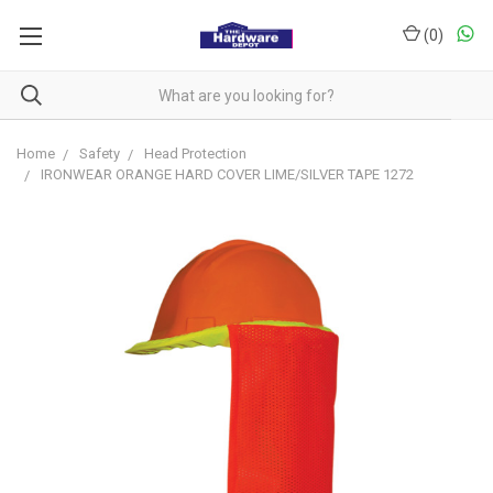
(
0
)
Home
Safety
Head Protection
IRONWEAR ORANGE HARD COVER LIME/SILVER TAPE 1272