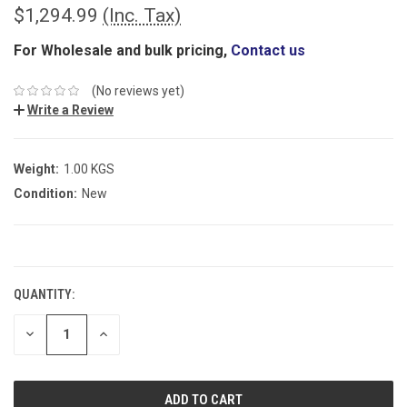
$1,294.99
(Inc. Tax)
For Wholesale and bulk pricing,
Contact us
(No reviews yet)
Write a Review
Weight:
1.00 KGS
Condition:
New
CURRENT
STOCK:
QUANTITY:
DECREASE
INCREASE
QUANTITY:
QUANTITY: