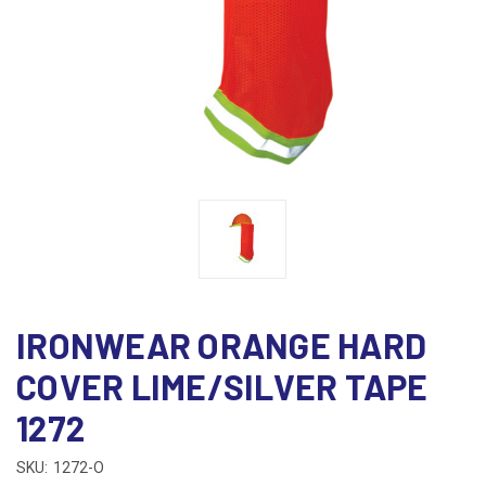
IRONWEAR ORANGE HARD
COVER LIME/SILVER TAPE
1272
SKU:
1272-O