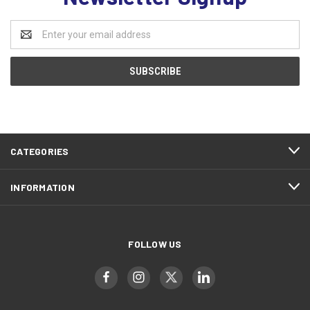
Email
Address
CATEGORIES
INFORMATION
FOLLOW US