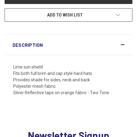
ADD TO WISH LIST
DESCRIPTION
Lime sun shield
Fits both full brim and cap style hard hats
Provides shade for sides, neck and back
Polyester mesh fabric
Silver Reflective tape on orange fabric - Two Tone
Newsletter Signup