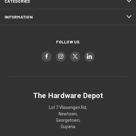
CATEGORIES
INFORMATION
FOLLOW US
The Hardware Depot
Lot 7 Vlissengen Rd,
Newtown,
Georgetown,
Guyana