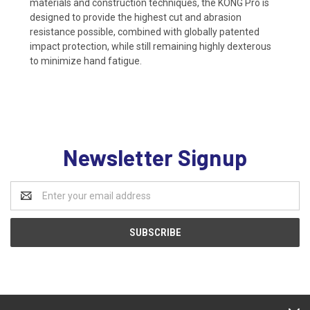
materials and construction techniques, the KONG Pro is
designed to provide the highest cut and abrasion
resistance possible, combined with globally patented
impact protection, while still remaining highly dexterous
to minimize hand fatigue.
Newsletter Signup
Email
Address