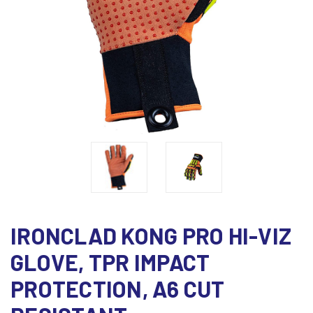
IRONCLAD KONG PRO HI-VIZ
GLOVE, TPR IMPACT
PROTECTION, A6 CUT