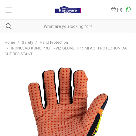
(
0
)
Home
Safety
Hand Protection
IRONCLAD KONG PRO HI-VIZ GLOVE, TPR IMPACT PROTECTION, A6
CUT RESISTANT