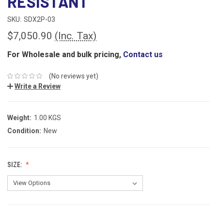
RESISTANT
SKU:
SDX2P-03
$7,050.90
(Inc. Tax)
For Wholesale and bulk pricing,
Contact us
(No reviews yet)
Write a Review
Weight:
1.00 KGS
Condition:
New
SIZE: