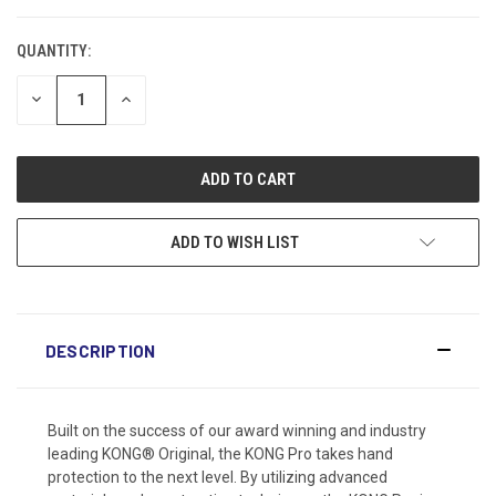
CURRENT
STOCK:
QUANTITY:
DECREASE
INCREASE
QUANTITY:
QUANTITY:
ADD TO WISH LIST
DESCRIPTION
Built on the success of our award winning and industry
leading KONG® Original, the KONG Pro takes hand
protection to the next level. By utilizing advanced