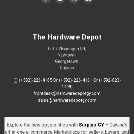
The Hardware Depot
Lot 7 Vlissengen Rd,
Newtown,
Georgetown,
Guyana
(+592)-226-4165 Or (+592)-226-4161 Or (+592-623-
1499)
frontdesk@hardwaredepotgy.com
sales@hardwaredepotgy.com
Explore the new possibilities with
Surplus-GY
– Guyana’s
all-in-one e-commerce Marketplace for sellers, buyers, and