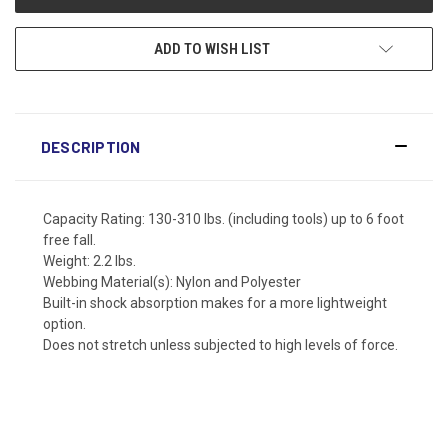
ADD TO WISH LIST
DESCRIPTION
Capacity Rating: 130-310 lbs. (including tools) up to 6 foot
free fall.
Weight: 2.2 lbs.
Webbing Material(s): Nylon and Polyester
Built-in shock absorption makes for a more lightweight
option.
Does not stretch unless subjected to high levels of force.