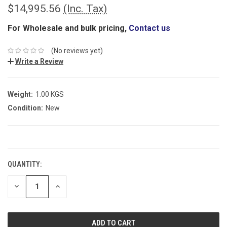
$14,995.56
(Inc. Tax)
For Wholesale and bulk pricing,
Contact us
(No reviews yet)
Write a Review
Weight:
1.00 KGS
Condition:
New
CURRENT
STOCK:
QUANTITY:
DECREASE
INCREASE
QUANTITY:
QUANTITY: