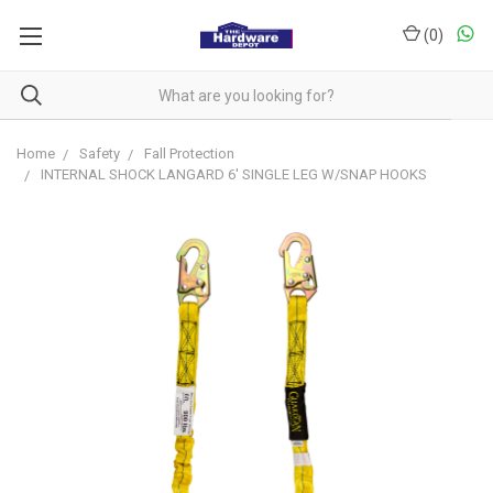
(
0
)
Home
Safety
Fall Protection
INTERNAL SHOCK LANGARD 6' SINGLE LEG W/SNAP HOOKS