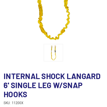
INTERNAL SHOCK LANGARD
6' SINGLE LEG W/SNAP
HOOKS
SKU:
11200X