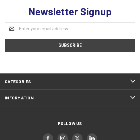
Newsletter Signup
Email
Address
CATEGORIES
INFORMATION
FOLLOW US