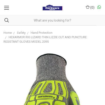
(
0
)
Home
Safety
Hand Protection
HEXARMOR RIG LIZARD THIN LIZZIE CUT AND PUNCTURE
RESISTANT GLOVES MODEL 2095