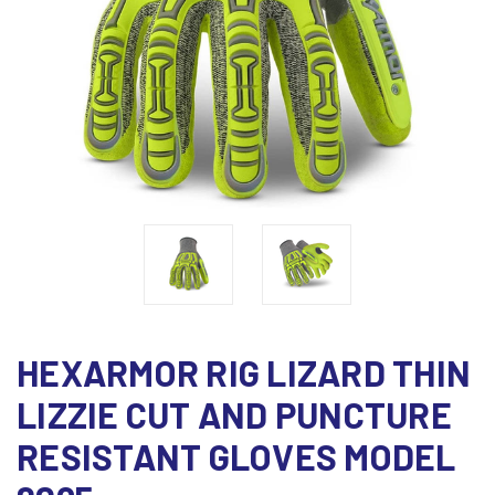
HEXARMOR RIG LIZARD THIN
LIZZIE CUT AND PUNCTURE
RESISTANT GLOVES MODEL