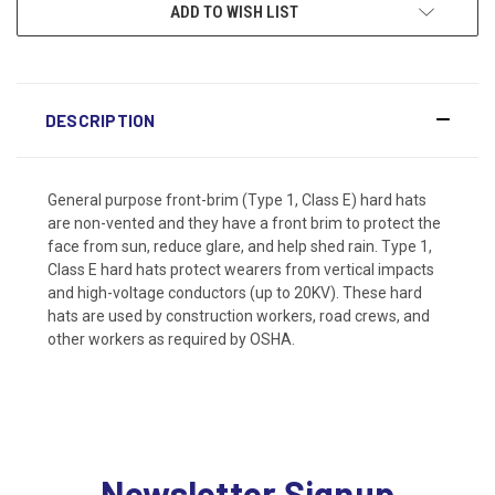
ADD TO WISH LIST
DESCRIPTION
General purpose front-brim (Type 1, Class E) hard hats
are non-vented and they have a front brim to protect the
face from sun, reduce glare, and help shed rain. Type 1,
Class E hard hats protect wearers from vertical impacts
and high-voltage conductors (up to 20KV). These hard
hats are used by construction workers, road crews, and
other workers as required by OSHA.
Newsletter Signup