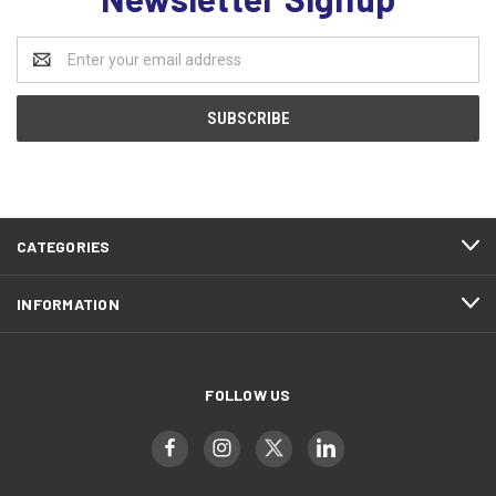
Email
Address
CATEGORIES
INFORMATION
FOLLOW US