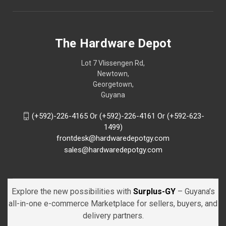
The Hardware Depot
Lot 7 Vlissengen Rd,
Newtown,
Georgetown,
Guyana
(+592)-226-4165 Or (+592)-226-4161 Or (+592-623-
1499)
frontdesk@hardwaredepotgy.com
sales@hardwaredepotgy.com
Explore the new possibilities with
Surplus-GY
– Guyana’s
all-in-one e-commerce Marketplace for sellers, buyers, and
delivery partners.