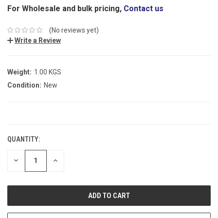
For Wholesale and bulk pricing,
Contact us
(No reviews yet)
Write a Review
Weight:
1.00 KGS
Condition:
New
CURRENT
STOCK:
QUANTITY:
DECREASE
INCREASE
QUANTITY:
QUANTITY: