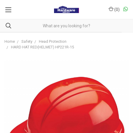
(
0
)
Home
Safety
Head Protection
HARD HAT RED(HELMET) HP221R-15