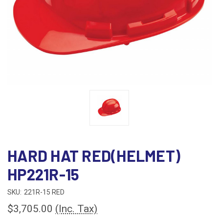
HARD HAT RED(HELMET)
HP221R-15
SKU:
221R-15 RED
$3,705.00
(Inc. Tax)