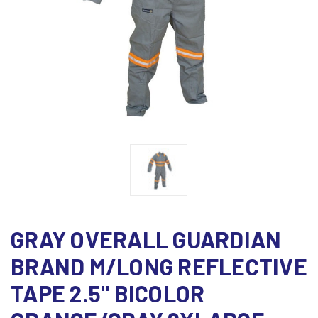
GRAY OVERALL GUARDIAN
BRAND M/LONG REFLECTIVE
TAPE 2.5" BICOLOR