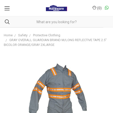
(
0
)
Home
Safety
Protective Clothing
GRAY OVERALL GUARDIAN BRAND M/LONG REFLECTIVE TAPE 2.5"
BICOLOR ORANGE/GRAY 2XLARGE