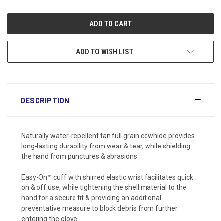
ADD TO WISH LIST
DESCRIPTION
Naturally water-repellent tan full grain cowhide provides
long-lasting durability from wear & tear, while shielding
the hand from punctures & abrasions
Easy-On™ cuff with shirred elastic wrist facilitates quick
on & off use, while tightening the shell material to the
hand for a secure fit & providing an additional
preventative measure to block debris from further
entering the glove