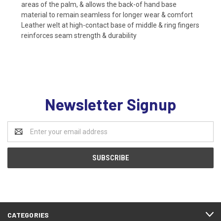
areas of the palm, & allows the back-of hand base
material to remain seamless for longer wear & comfort
Leather welt at high-contact base of middle & ring fingers
reinforces seam strength & durability
Newsletter Signup
Email
Address
CATEGORIES