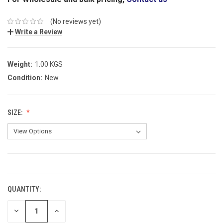
(No reviews yet)
Write a Review
Weight:
1.00 KGS
Condition:
New
SIZE:
CURRENT
STOCK:
QUANTITY:
DECREASE
INCREASE
QUANTITY:
QUANTITY: