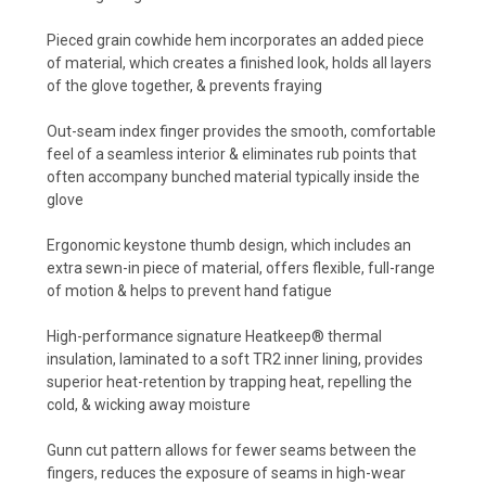
Pieced grain cowhide hem incorporates an added piece
of material, which creates a finished look, holds all layers
of the glove together, & prevents fraying
Out-seam index finger provides the smooth, comfortable
feel of a seamless interior & eliminates rub points that
often accompany bunched material typically inside the
glove
Ergonomic keystone thumb design, which includes an
extra sewn-in piece of material, offers flexible, full-range
of motion & helps to prevent hand fatigue
High-performance signature Heatkeep® thermal
insulation, laminated to a soft TR2 inner lining, provides
superior heat-retention by trapping heat, repelling the
cold, & wicking away moisture
Gunn cut pattern allows for fewer seams between the
fingers, reduces the exposure of seams in high-wear