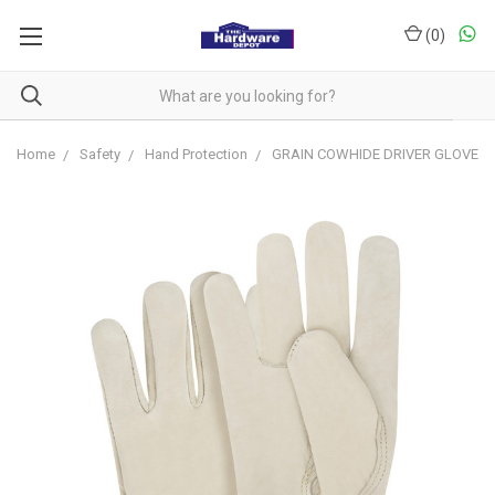
(
0
)
Home
Safety
Hand Protection
GRAIN COWHIDE DRIVER GLOVE