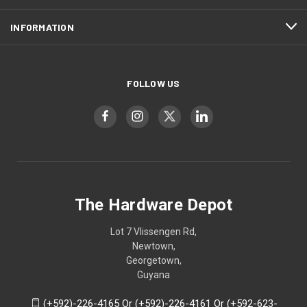
INFORMATION
FOLLOW US
The Hardware Depot
Lot 7 Vlissengen Rd,
Newtown,
Georgetown,
Guyana
(+592)-226-4165 Or (+592)-226-4161 Or (+592-623-