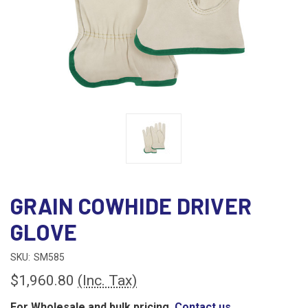
GRAIN COWHIDE DRIVER
GLOVE
SKU:
SM585
$1,960.80
(Inc. Tax)
For Wholesale and bulk pricing,
Contact us