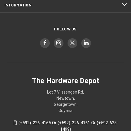
INFORMATION
FOLLOW US
The Hardware Depot
Lot 7 Vlissengen Rd,
Newtown,
Georgetown,
Guyana
(+592)-226-4165 Or (+592)-226-4161 Or (+592-623-
1499)