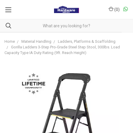
(
0
)
Home
Material Handling
Ladders, Platforms & Scaffolding
Gorilla Ladders 3-Step Pro-Grade Steel Step Stool, 300lbs. Load
Capacity Type IA Duty Rating (9ft. Reach Height)