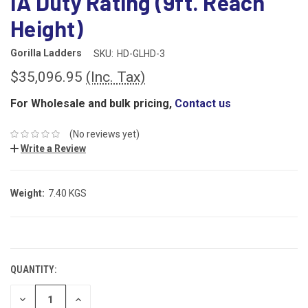
IA Duty Rating (9ft. Reach
Height)
Gorilla Ladders
SKU:
HD-GLHD-3
$35,096.95
(Inc. Tax)
For Wholesale and bulk pricing,
Contact us
(No reviews yet)
Write a Review
Weight:
7.40 KGS
CURRENT
STOCK:
QUANTITY:
DECREASE
INCREASE