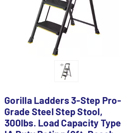
Gorilla Ladders 3-Step Pro-
Grade Steel Step Stool,
300lbs. Load Capacity Type