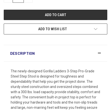
QUANTITY:
QUANTITY:
ADD TO WISH LIST
DESCRIPTION
The newly-designed Gorilla Ladders 3-Step Pro-Grade
Steel Step Stool is designed for toughness and
dependability that help you get the project done. The
sturdy steel construction and oversized steps combined
with a 300 lbs. load capacity provide stability, comfort and
safety. The convenient built-in project top is perfect for
holding your hardware and tools and the non-slip treads
and large, non-marring feet will keep you feeling secure