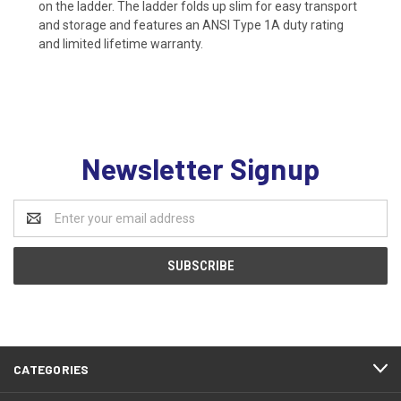
on the ladder. The ladder folds up slim for easy transport
and storage and features an ANSI Type 1A duty rating
and limited lifetime warranty.
Newsletter Signup
Email
Address
CATEGORIES