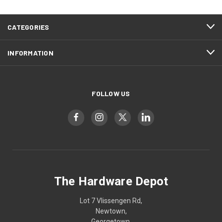
CATEGORIES
INFORMATION
FOLLOW US
The Hardware Depot
Lot 7 Vlissengen Rd,
Newtown,
Georgetown,