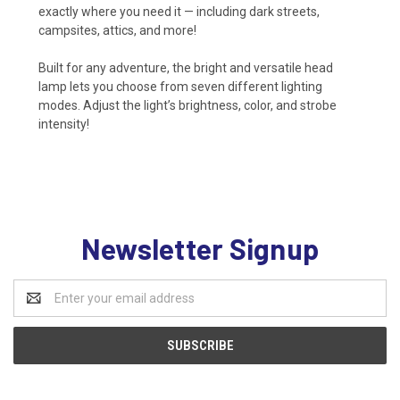
exactly where you need it — including dark streets,
campsites, attics, and more!
Built for any adventure, the bright and versatile head
lamp lets you choose from seven different lighting
modes. Adjust the light’s brightness, color, and strobe
intensity!
Newsletter Signup
Email
Address