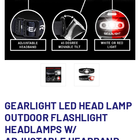
GEARLIGHT LED HEAD LAMP
OUTDOOR FLASHLIGHT
HEADLAMPS W/