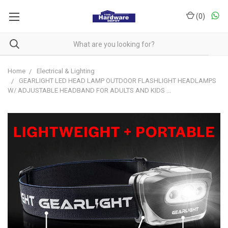
(
0
)
Home
Electrical & Lighting
GEARLIGHT LED HEAD LAMP OUTDOOR FLASHLIGHT HEADLAMPS
W/ ADJUSTABLE HEADBAND FOR ADULTS AND KIDS ...