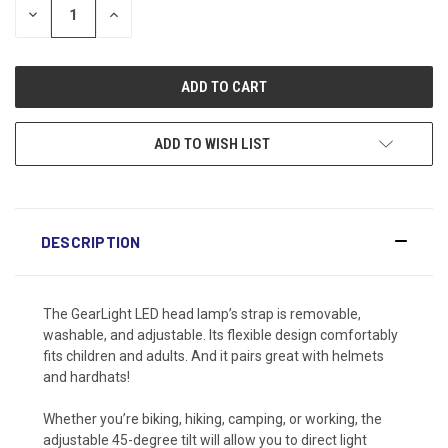
DECREASE
INCREASE
QUANTITY:
QUANTITY:
ADD TO WISH LIST
DESCRIPTION
The GearLight LED head lamp’s strap is removable,
washable, and adjustable. Its flexible design comfortably
fits children and adults. And it pairs great with helmets
and hardhats!
Whether you’re biking, hiking, camping, or working, the
adjustable 45-degree tilt will allow you to direct light