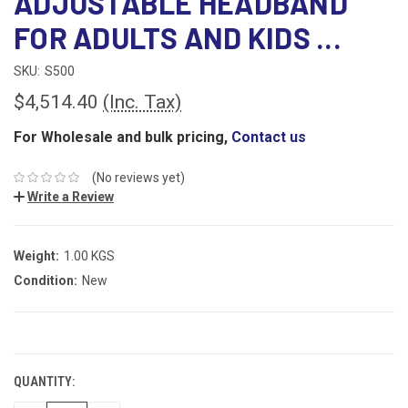
ADJUSTABLE HEADBAND
FOR ADULTS AND KIDS ...
SKU:
S500
$4,514.40
(Inc. Tax)
For Wholesale and bulk pricing,
Contact us
(No reviews yet)
Write a Review
Weight:
1.00 KGS
Condition:
New
CURRENT
STOCK:
QUANTITY: