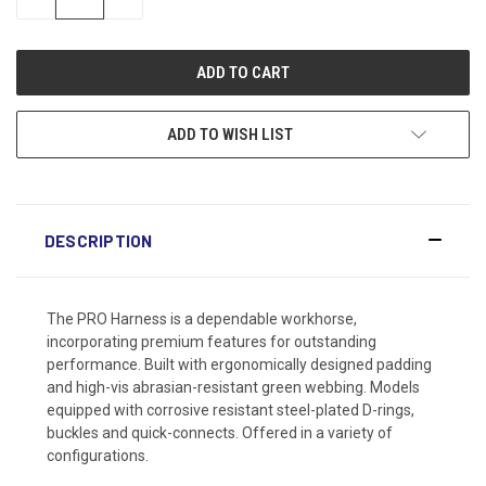
QUANTITY:
QUANTITY:
ADD TO WISH LIST
DESCRIPTION
The PRO Harness is a dependable workhorse,
incorporating premium features for outstanding
performance. Built with ergonomically designed padding
and high-vis abrasian-resistant green webbing. Models
equipped with corrosive resistant steel-plated D-rings,
buckles and quick-connects. Offered in a variety of
configurations.