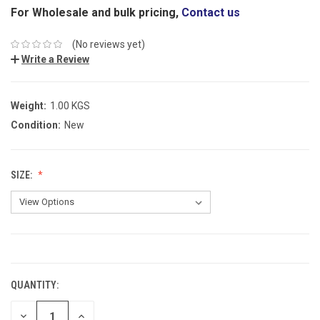
For Wholesale and bulk pricing,
Contact us
(No reviews yet)
Write a Review
Weight:
1.00 KGS
Condition:
New
SIZE:
CURRENT
STOCK:
QUANTITY:
DECREASE
INCREASE