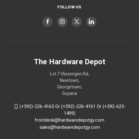
FOLLOW US
The Hardware Depot
Lot 7 Vlissengen Rd,
Newtown,
Georgetown,
Guyana
(+592)-226-4165 Or (+592)-226-4161 Or (+592-623-
1499)
frontdesk@hardwaredepotgy.com
sales@hardwaredepotgy.com