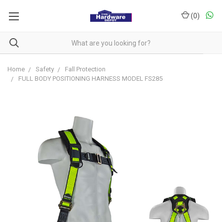
(
0
)
Home
Safety
Fall Protection
FULL BODY POSITIONING HARNESS MODEL FS285