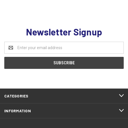
Newsletter Signup
Email
Address
CATEGORIES
INFORMATION