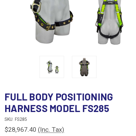
FULL BODY POSITIONING
HARNESS MODEL FS285
SKU:
FS285
$28,967.40
(Inc. Tax)