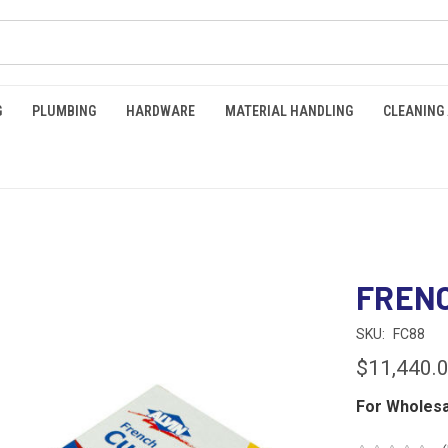
G
PLUMBING
HARDWARE
MATERIAL HANDLING
CLEANING
FRENC
SKU:
FC88
$11,440.
For Wholesa