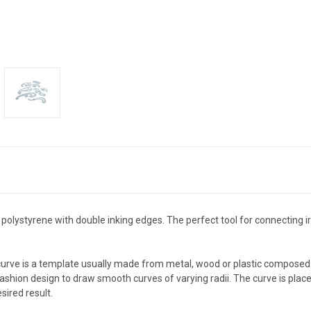
 polystyrene with double inking edges. The perfect tool for connecting 
urve is a template usually made from metal, wood or plastic composed 
 fashion design to draw smooth curves of varying radii. The curve is place
sired result.