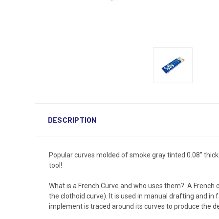
DESCRIPTION
Popular curves molded of smoke gray tinted 0.08" thick
tool!
What is a French Curve and who uses them?. A French c
the clothoid curve). It is used in manual drafting and in
implement is traced around its curves to produce the de