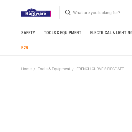
SAFETY
TOOLS & EQUIPMENT
ELECTRICAL & LIGHTIN
B2B
Home
Tools & Equipment
FRENCH CURVE 8 PIECE SET