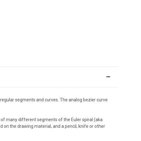
irregular segments and curves. The analog bezier curve
of many different segments of the Euler spiral (aka
d on the drawing material, and a pencil, knife or other