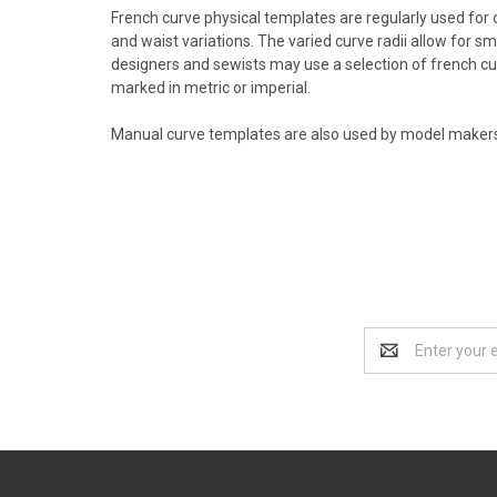
French curve physical templates are regularly used for o
and waist variations. The varied curve radii allow for 
designers and sewists may use a selection of french cur
marked in metric or imperial.
Manual curve templates are also used by model makers a
Email
Address