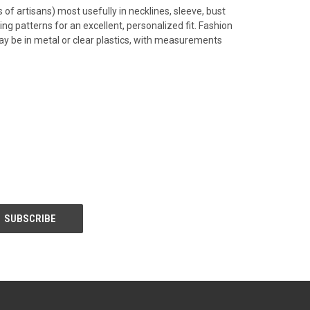
of artisans) most usefully in necklines, sleeve, bust
ng patterns for an excellent, personalized fit. Fashion
ay be in metal or clear plastics, with measurements