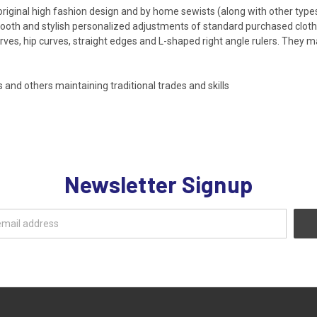
riginal high fashion design and by home sewists (along with other types 
smooth and stylish personalized adjustments of standard purchased clothi
ves, hip curves, straight edges and L-shaped right angle rulers. They m
nd others maintaining traditional trades and skills
Newsletter Signup