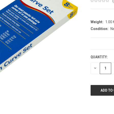
Weight:
1.00
Condition:
N
CURRENT
STOCK:
QUANTITY:
DECREASE
QUANTITY: