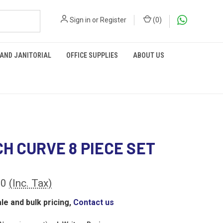
Sign in
or
Register
(
0
)
 AND JANITORIAL
OFFICE SUPPLIES
ABOUT US
H CURVE 8 PIECE SET
00
(Inc. Tax)
le and bulk pricing,
Contact us