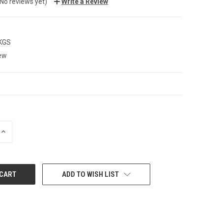
(No reviews yet)
Write a Review
 KGS
ew
INCREASE
QUANTITY:
ADD TO WISH LIST