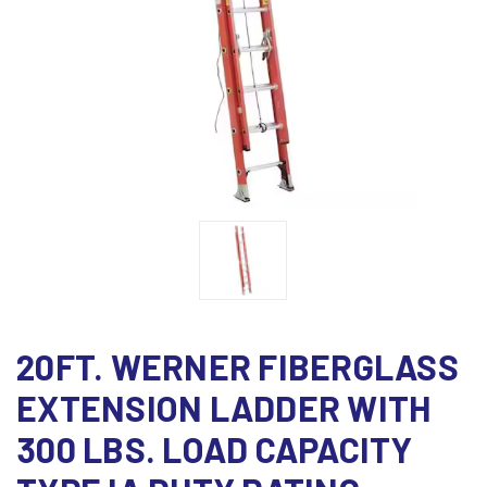
20FT. WERNER FIBERGLASS
EXTENSION LADDER WITH
300 LBS. LOAD CAPACITY