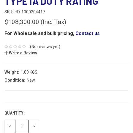
TYPE IA DUTY RATING
SKU:
HD-1000204417
$108,300.00
(Inc. Tax)
For Wholesale and bulk pricing,
Contact us
(No reviews yet)
Write a Review
Weight:
1.00 KGS
Condition:
New
CURRENT
STOCK:
QUANTITY:
DECREASE
INCREASE
QUANTITY:
QUANTITY: