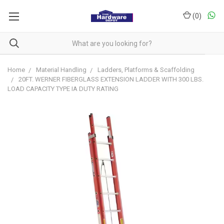
(
0
)
Home
Material Handling
Ladders, Platforms & Scaffolding
20FT. WERNER FIBERGLASS EXTENSION LADDER WITH 300 LBS.
LOAD CAPACITY TYPE IA DUTY RATING