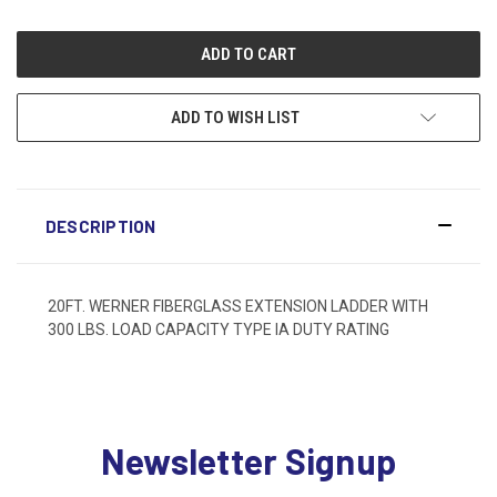
ADD TO WISH LIST
DESCRIPTION
20FT. WERNER FIBERGLASS EXTENSION LADDER WITH
300 LBS. LOAD CAPACITY TYPE IA DUTY RATING
Newsletter Signup