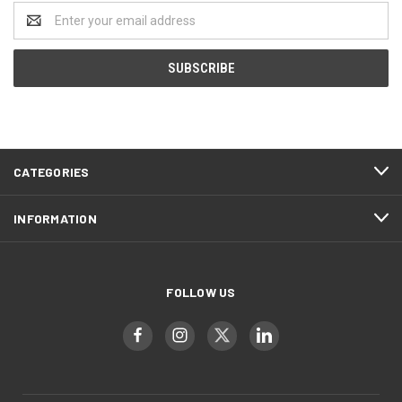
Email
Address
CATEGORIES
INFORMATION
FOLLOW US