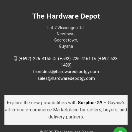
The Hardware Depot
Lot 7 Vlissengen Rd,
Newtown,
Georgetown,
Guyana
(+592)-226-4165 Or (+592)-226-4161 Or (+592-623-
1499)
frontdesk@hardwaredepotgy.com
sales@hardwaredepotgy.com
Explore the new possibilities with
Surplus-GY
– Guyana’s
all-in-one e-commerce Marketplace for sellers, buyers, and
delivery partners.