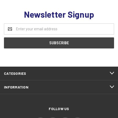
Newsletter Signup
Email
Address
CATEGORIES
INFORMATION
FOLLOW US