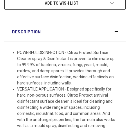
ADD TO WISH LIST
DESCRIPTION
POWERFUL DISINFECTION - Citrox Protect Surface
Cleaner spray & Disinfectant is proven to eliminate up
to 99.99% of bacteria, viruses, fungi, yeast, mould,
mildew, and damp spores. It provides thorough and
effective surface disinfection, working effectively on
hard surfaces, including walls.
VERSATILE APPLICATION - Designed specifically for
hard, non-porous surfaces, Citrox Protect antiviral
disinfectant surface cleaner is ideal for cleaning and
disinfecting a wide range of spaces, including
domestic, industrial, food, and common areas. And
with the antifungal properties, the formula also works
well as a mould spray, disinfecting and removing