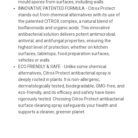
mould spores from surfaces, including walls.
INNOVATIVE PATENTED FORMULA - Citrox Protect
stands out from chemical alternatives with its use of
the patented CITROX complex, a natural blend of
bioflavonoids and organic acids. This innovative
antibacterial solution delivers potent antimicrobial,
antiviral, and antifungal properties, ensuring the
highest level of protection, whether on kitchen
surfaces, tabletops, food preparation surfaces,
vehicles or walls.
ECO FRIENDLY & SAFE - Unlike some chemical
alternatives, Citrox Protect antibacterial spray is
deeply rooted in plants. It is non-allergenic,
dermatologically tested, biodegradable, GMO-free, and
eco-friendly, and its efficacy and safety have been
rigorously tested. Choosing Citrox Protect antibacterial
surface cleaning spray safeguards your health and
supports a cleaner, greener planet.