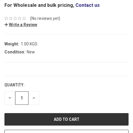
For Wholesale and bulk pricing,
Contact us
(No reviews yet)
Write a Review
Weight:
1.00 KGS
Condition:
New
CURRENT
STOCK:
QUANTITY:
DECREASE
INCREASE
QUANTITY:
QUANTITY: