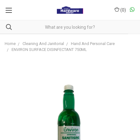
(
0
)
Home
Cleaning And Janitorial
Hand And Personal Care
ENVIRON SURFACE DISINFECTANT 750ML