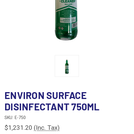
ENVIRON SURFACE
DISINFECTANT 750ML
SKU:
E-750
$1,231.20
(Inc. Tax)