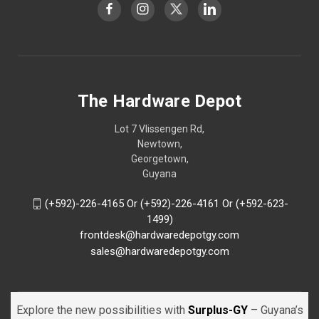
The Hardware Depot
Lot 7 Vlissengen Rd,
Newtown,
Georgetown,
Guyana
(+592)-226-4165 Or (+592)-226-4161 Or (+592-623-
1499)
frontdesk@hardwaredepotgy.com
sales@hardwaredepotgy.com
Explore the new possibilities with
Surplus-GY
– Guyana’s