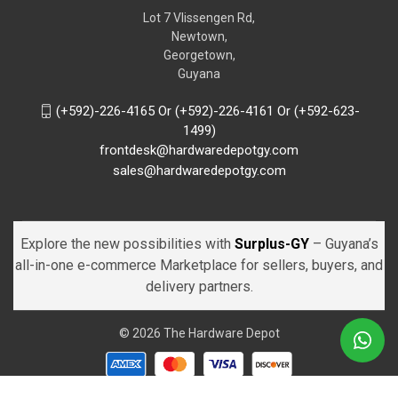
Lot 7 Vlissengen Rd,
Newtown,
Georgetown,
Guyana
(+592)-226-4165 Or (+592)-226-4161 Or (+592-623-
1499)
frontdesk@hardwaredepotgy.com
sales@hardwaredepotgy.com
Explore the new possibilities with
Surplus-GY
– Guyana’s
all-in-one e-commerce Marketplace for sellers, buyers, and
delivery partners.
© 2026 The Hardware Depot