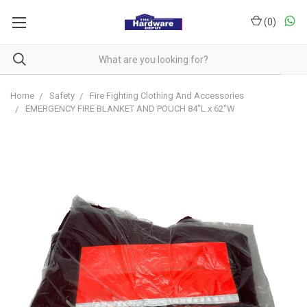
(
0
)
Home
Safety
Fire Fighting Clothing And Accessories
EMERGENCY FIRE BLANKET AND POUCH 84"L x 62"W