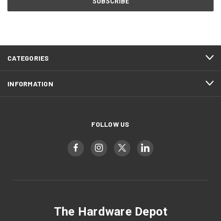
CATEGORIES
INFORMATION
FOLLOW US
The Hardware Depot