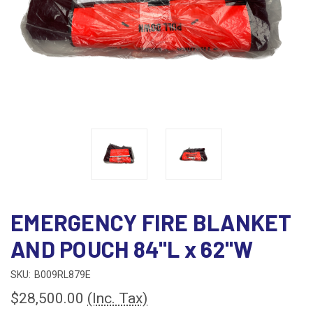
EMERGENCY FIRE BLANKET
AND POUCH 84"L x 62"W
SKU:
B009RL879E
$28,500.00
(Inc. Tax)