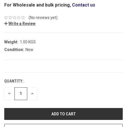
For Wholesale and bulk pricing,
Contact us
(No reviews yet)
Write a Review
Weight:
1.00 KGS
Condition:
New
CURRENT
STOCK:
QUANTITY:
DECREASE
INCREASE
QUANTITY:
QUANTITY: