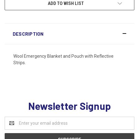
ADD TO WISH LIST
DESCRIPTION
Wool Emergency Blanket and Pouch with Reflective
Strips.
Newsletter Signup
Email
Address