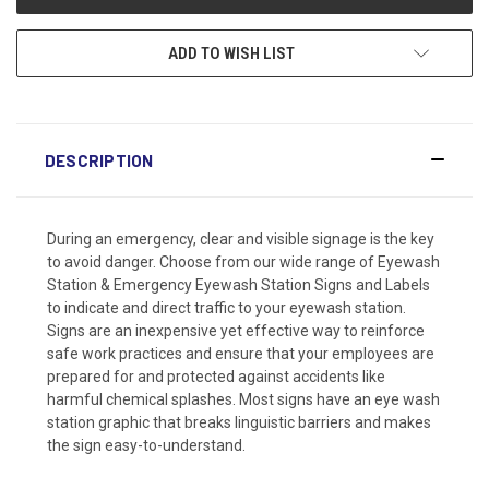
ADD TO WISH LIST
DESCRIPTION
During an emergency, clear and visible signage is the key
to avoid danger. Choose from our wide range of Eyewash
Station & Emergency Eyewash Station Signs and Labels
to indicate and direct traffic to your eyewash station.
Signs are an inexpensive yet effective way to reinforce
safe work practices and ensure that your employees are
prepared for and protected against accidents like
harmful chemical splashes. Most signs have an eye wash
station graphic that breaks linguistic barriers and makes
the sign easy-to-understand.