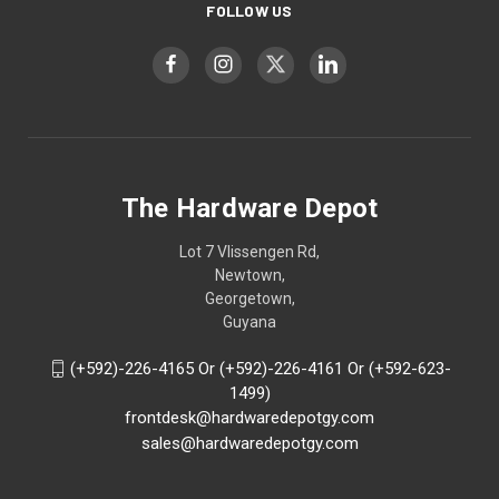
FOLLOW US
The Hardware Depot
Lot 7 Vlissengen Rd,
Newtown,
Georgetown,
Guyana
(+592)-226-4165 Or (+592)-226-4161 Or (+592-623-
1499)
frontdesk@hardwaredepotgy.com
sales@hardwaredepotgy.com