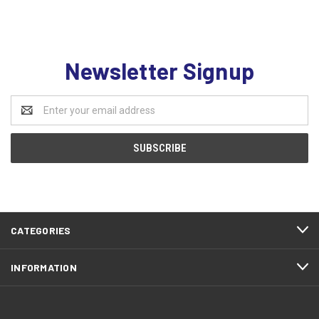
Newsletter Signup
Email
Address
CATEGORIES
INFORMATION