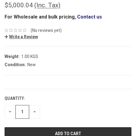
$5,000.04
(Inc. Tax)
For Wholesale and bulk pricing,
Contact us
(No reviews yet)
Write a Review
Weight:
1.00 KGS
Condition:
New
CURRENT
STOCK:
QUANTITY:
DECREASE
INCREASE
QUANTITY:
QUANTITY: