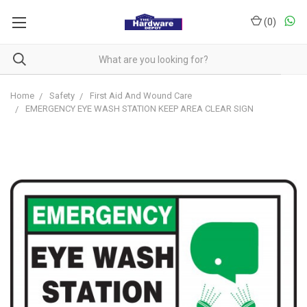
(
0
)
Home
Safety
First Aid And Wound Care
EMERGENCY EYE WASH STATION KEEP AREA CLEAR SIGN