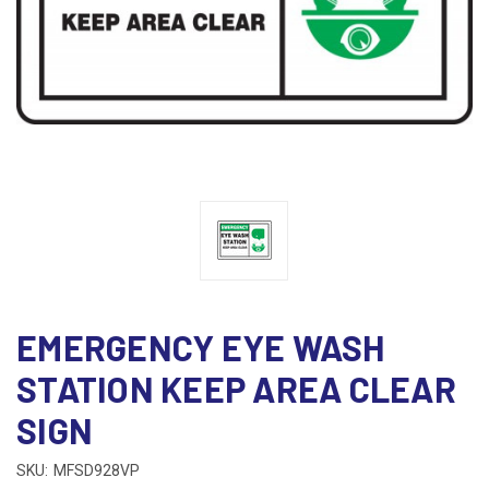
EMERGENCY EYE WASH
STATION KEEP AREA CLEAR
SIGN
SKU:
MFSD928VP