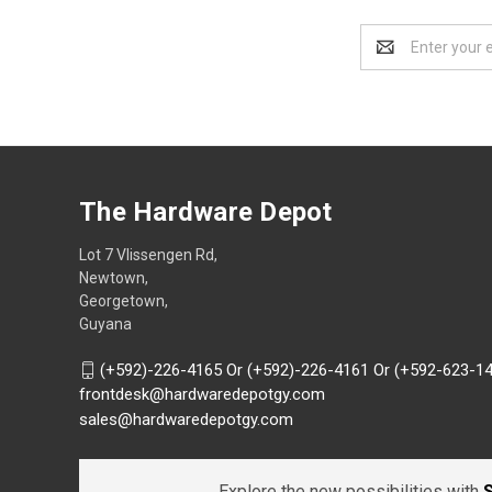
Email
Address
The Hardware Depot
Lot 7 Vlissengen Rd,
Newtown,
Georgetown,
Guyana
(+592)-226-4165 Or (+592)-226-4161 Or (+592-623-1
frontdesk@hardwaredepotgy.com
sales@hardwaredepotgy.com
Explore the new possibilities with