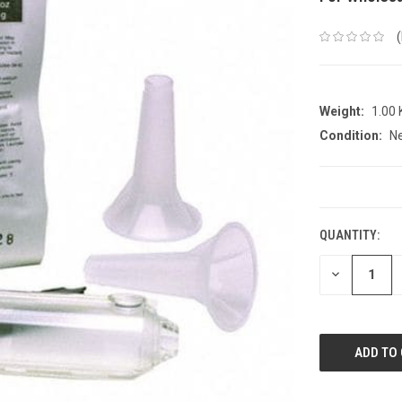
Weight:
1.00
Condition:
N
CURRENT
STOCK:
QUANTITY:
DECREASE
QUANTITY: