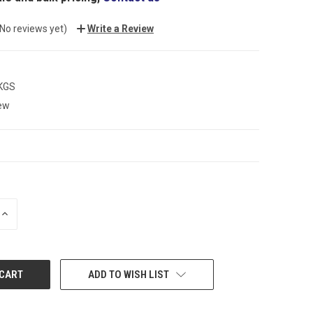
(No reviews yet)
Write a Review
 KGS
ew
INCREASE
QUANTITY:
ADD TO WISH LIST