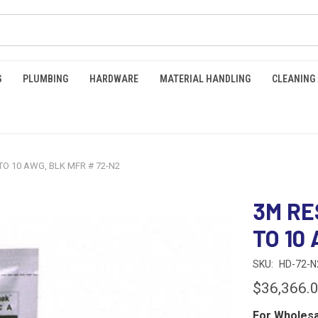
G
PLUMBING
HARDWARE
MATERIAL HANDLING
CLEANING
 TO 10 AWG, BLK MFR # 72-N2
3M RE
TO 10
SKU:
HD-72-N
$36,366.
For Wholesa