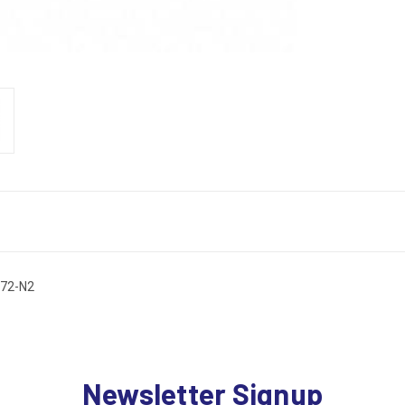
 72-N2
Newsletter Signup