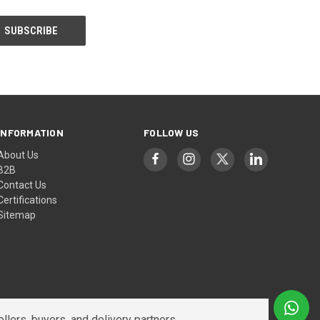
INFORMATION
FOLLOW US
About Us
B2B
Contact Us
Certifications
Sitemap
lers, buyers, and delivery partners.