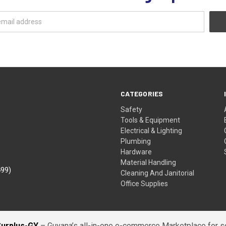
CATEGORIES
Safety
Tools & Equipment
Electrical & Lighting
Plumbing
Hardware
Material Handling
499)
Cleaning And Janitorial
Office Supplies
Surplus-GY
– Guyana’s all-in-one e-commerce Marketplace for sel