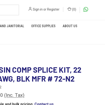
Sign in
or
Register
(
0
)
 AND JANITORIAL
OFFICE SUPPLIES
ABOUT US
SIN COMP SPLICE KIT, 22
 AWG, BLK MFR # 72-N2
2
00
(Inc. Tax)
le and bulk pricing,
Contact us