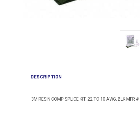
DESCRIPTION
3M RESIN COMP SPLICE KIT, 22 TO 10 AWG, BLK MFR #