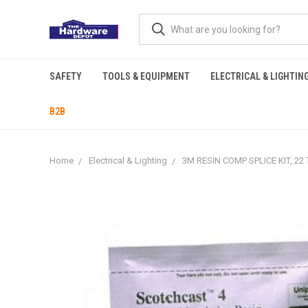
SAFETY
TOOLS & EQUIPMENT
ELECTRICAL & LIGHTIN
B2B
Home
Electrical & Lighting
3M RESIN COMP SPLICE KIT, 22