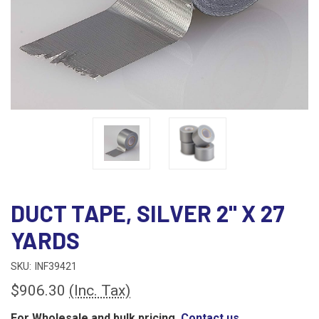
DUCT TAPE, SILVER 2" X 27
YARDS
SKU:
INF39421
$906.30
(Inc. Tax)
For Wholesale and bulk pricing,
Contact us