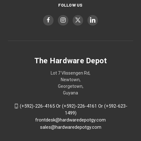
FOLLOW US
The Hardware Depot
Lot 7 Vlissengen Rd,
Newtown,
Georgetown,
Guyana
(+592)-226-4165 Or (+592)-226-4161 Or (+592-623-
1499)
frontdesk@hardwaredepotgy.com
sales@hardwaredepotgy.com