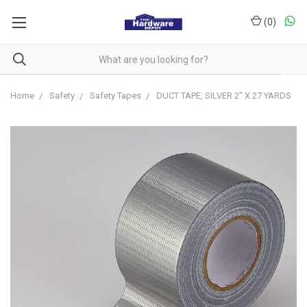
(
0
)
Home
Safety
Safety Tapes
DUCT TAPE, SILVER 2" X 27 YARDS