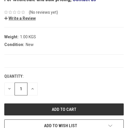
(No reviews yet)
Write a Review
Weight:
1.00 KGS
Condition:
New
CURRENT
STOCK:
QUANTITY:
DECREASE
INCREASE
QUANTITY:
QUANTITY:
ADD TO WISH LIST