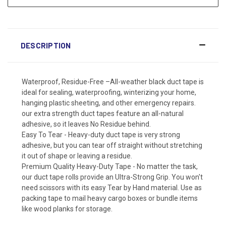
DESCRIPTION
Waterproof, Residue-Free –All-weather black duct tape is
ideal for sealing, waterproofing, winterizing your home,
hanging plastic sheeting, and other emergency repairs.
our extra strength duct tapes feature an all-natural
adhesive, so it leaves No Residue behind.
Easy To Tear - Heavy-duty duct tape is very strong
adhesive, but you can tear off straight without stretching
it out of shape or leaving a residue.
Premium Quality Heavy-Duty Tape - No matter the task,
our duct tape rolls provide an Ultra-Strong Grip. You won't
need scissors with its easy Tear by Hand material. Use as
packing tape to mail heavy cargo boxes or bundle items
like wood planks for storage.