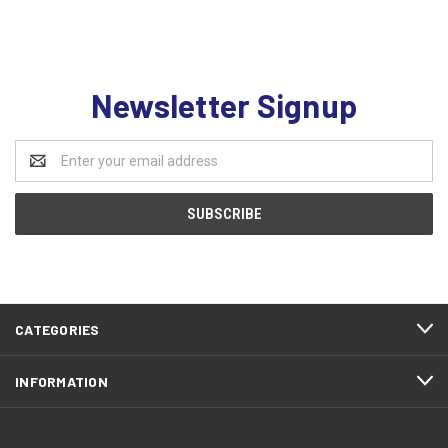
Newsletter Signup
Email
Address
CATEGORIES
INFORMATION