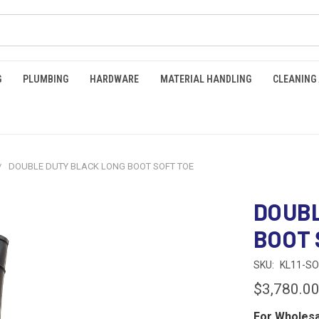
G
PLUMBING
HARDWARE
MATERIAL HANDLING
CLEANING
DOUBLE DUTY BLACK LONG BOOT SOFT TOE
DOUBL
BOOT 
SKU:
KL11-SO
$3,780.0
For Wholesa