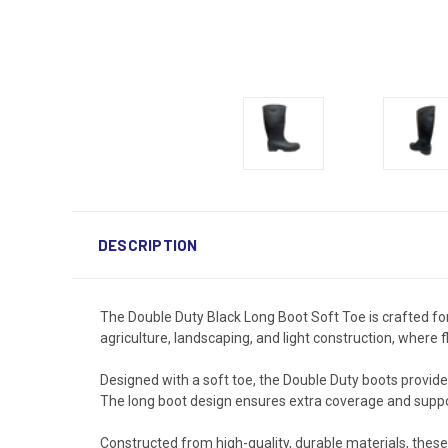
DESCRIPTION
The Double Duty Black Long Boot Soft Toe is crafted for
agriculture, landscaping, and light construction, where f
Designed with a soft toe, the Double Duty boots provide
The long boot design ensures extra coverage and support
Constructed from high-quality, durable materials, these 