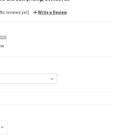
(No reviews yet)
Write a Review
 KGS
ew
INCREASE
QUANTITY: