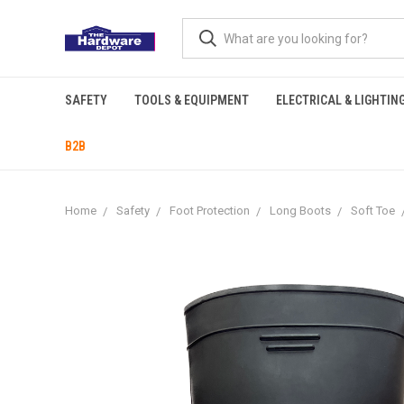
SAFETY
TOOLS & EQUIPMENT
ELECTRICAL & LIGHTIN
B2B
Home
Safety
Foot Protection
Long Boots
Soft Toe