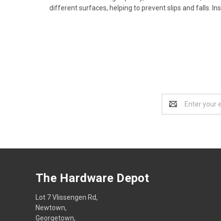
different surfaces, helping to prevent slips and falls. 
Email
Address
The Hardware Depot
Lot 7 Vlissengen Rd,
Newtown,
Georgetown,