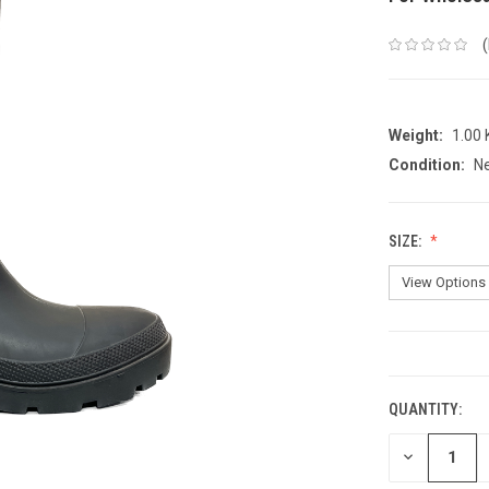
Weight:
1.00
Condition:
N
SIZE:
CURRENT
STOCK:
QUANTITY:
DECREASE
QUANTITY: