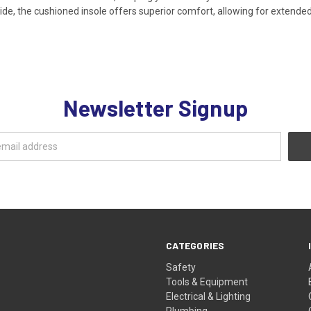
Inside, the cushioned insole offers superior comfort, allowing for extend
Newsletter Signup
CATEGORIES
Safety
Tools & Equipment
Electrical & Lighting
Plumbing