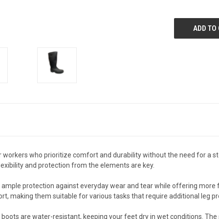
 workers who prioritize comfort and durability without the need for a st
lexibility and protection from the elements are key.
 ample protection against everyday wear and tear while offering more fle
, making them suitable for various tasks that require additional leg pr
boots are water-resistant, keeping your feet dry in wet conditions. The s