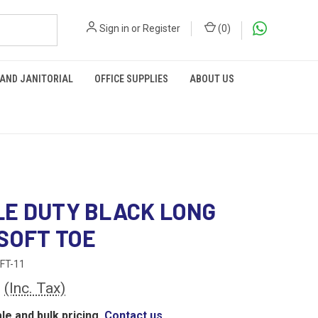
Sign in
or
Register
(
0
)
 AND JANITORIAL
OFFICE SUPPLIES
ABOUT US
E DUTY BLACK LONG
SOFT TOE
FT-11
0
(Inc. Tax)
le and bulk pricing,
Contact us