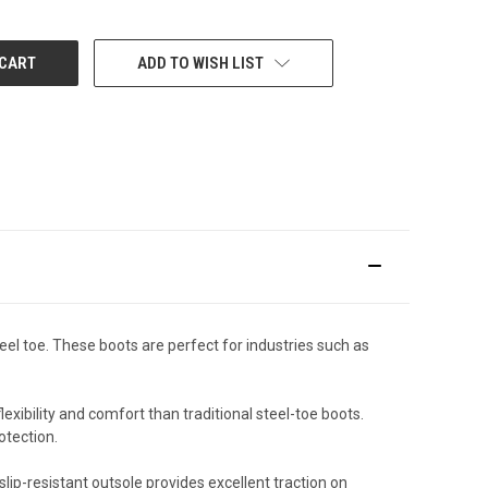
ADD TO WISH LIST
eel toe. These boots are perfect for industries such as
xibility and comfort than traditional steel-toe boots.
otection.
lip-resistant outsole provides excellent traction on