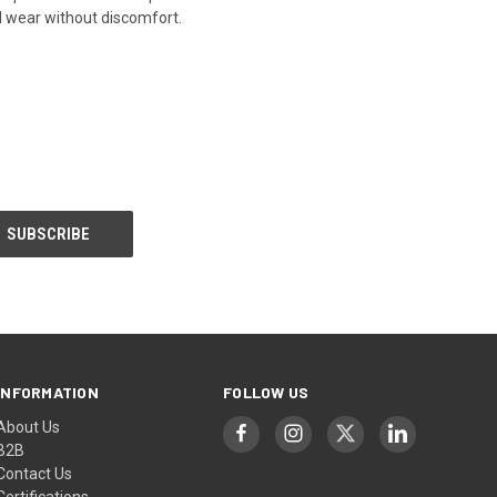
ed wear without discomfort.
INFORMATION
FOLLOW US
About Us
B2B
Contact Us
Certifications