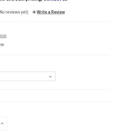
(No reviews yet)
Write a Review
 KGS
ew
INCREASE
QUANTITY: