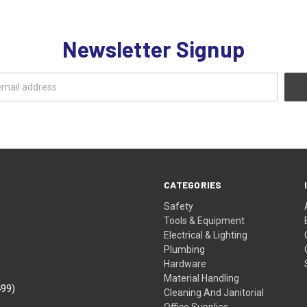
Newsletter Signup
CATEGORIES
Safety
Tools & Equipment
Electrical & Lighting
Plumbing
Hardware
Material Handling
499)
Cleaning And Janitorial
Office Supplies