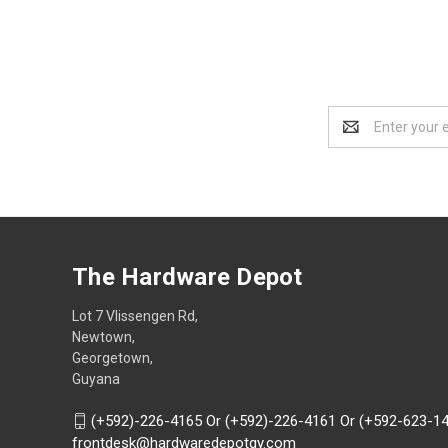
Email
Address
The Hardware Depot
Lot 7 Vlissengen Rd,
Newtown,
Georgetown,
Guyana
(+592)-226-4165 Or (+592)-226-4161 Or (+592-623-1
frontdesk@hardwaredepotgy.com