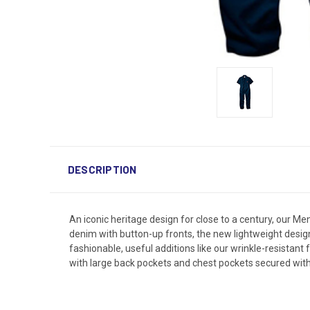
DESCRIPTION
An iconic heritage design for close to a century, our 
denim with button-up fronts, the new lightweight design 
fashionable, useful additions like our wrinkle-resistant 
with large back pockets and chest pockets secured wit