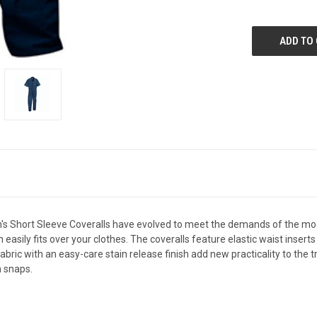
Men's Short Sleeve Coveralls have evolved to meet the demands of the m
easily fits over your clothes. The coveralls feature elastic waist insert
fabric with an easy-care stain release finish add new practicality to the 
h snaps.