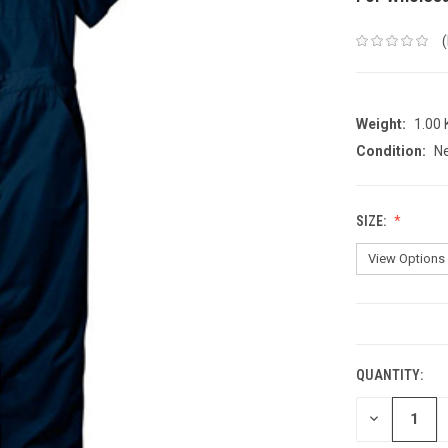
Weight:
1.00
Condition:
N
SIZE:
CURRENT
STOCK:
QUANTITY:
DECREASE
QUANTITY: