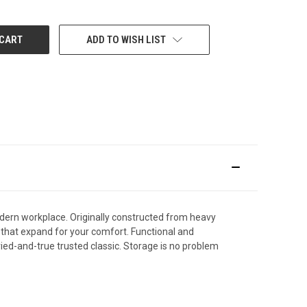
ADD TO WISH LIST
odern workplace. Originally constructed from heavy
s that expand for your comfort. Functional and
tried-and-true trusted classic. Storage is no problem