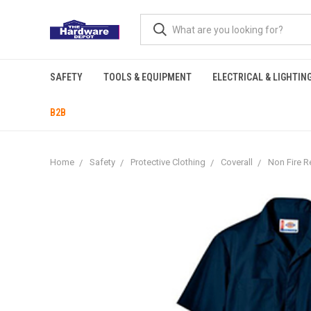
SAFETY
TOOLS & EQUIPMENT
ELECTRICAL & LIGHTIN
B2B
Home
Safety
Protective Clothing
Coverall
Non Fire R