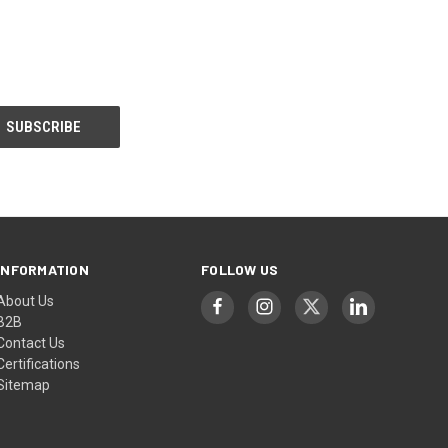
INFORMATION
FOLLOW US
About Us
B2B
Contact Us
Certifications
Sitemap