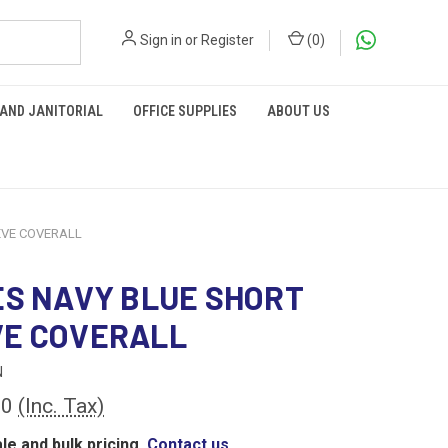
Sign in
or
Register
(
0
)
 AND JANITORIAL
OFFICE SUPPLIES
ABOUT US
EVE COVERALL
ES NAVY BLUE SHORT
VE COVERALL
N
00
(Inc. Tax)
le and bulk pricing,
Contact us