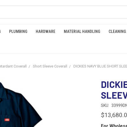
G
PLUMBING
HARDWARE
MATERIAL HANDLING
CLEANING
etardant Coverall
Short Sleeve Coverall
DICKIES NAVY BLUE SHORT SLE
DICKI
SLEE
SKU:
33999D
$13,680.
For Wholesa