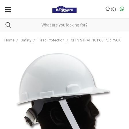
(
0
)
Home
Safety
Head Protection
CHIN STRAP 10 PCS PER PACK