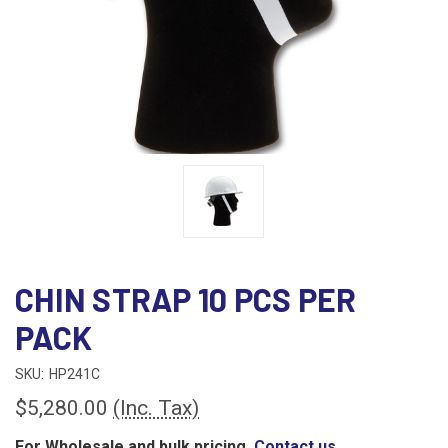
CHIN STRAP 10 PCS PER
PACK
SKU:
HP241C
$5,280.00
(Inc. Tax)
For Wholesale and bulk pricing,
Contact us