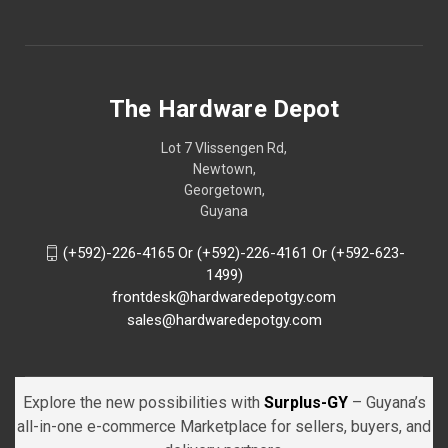
The Hardware Depot
Lot 7 Vlissengen Rd,
Newtown,
Georgetown,
Guyana
(+592)-226-4165 Or (+592)-226-4161 Or (+592-623-
1499)
frontdesk@hardwaredepotgy.com
sales@hardwaredepotgy.com
Explore the new possibilities with
Surplus-GY
– Guyana’s
all-in-one e-commerce Marketplace for sellers, buyers, and