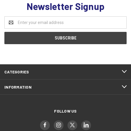
Newsletter Signup
Email
Address
CATEGORIES
INFORMATION
FOLLOW US