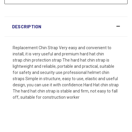
DESCRIPTION
Replacement Chin Strap Very easy and convenient to
install, it is very useful and premium hard hat chin
strap.chin protection strap The hard hat chin strap is
lightweight and reliable, portable and practical, suitable
for safety and security use.professional helmet chin
straps Simple in structure, easy to use, elastic and useful
design, you can use it with confidence.Hard Hat chin strap
The hard hat chin strap is stable and firm, not easy to fall
off, suitable for construction worker