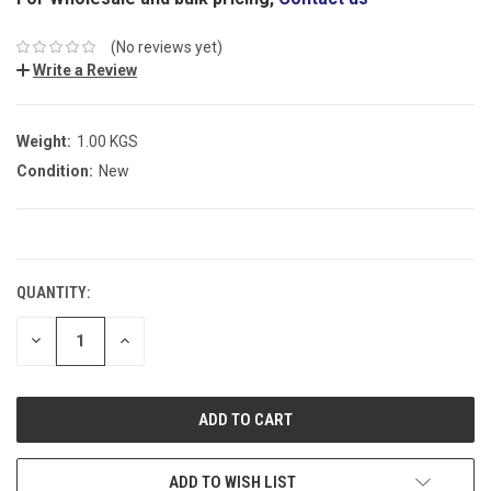
(No reviews yet)
Write a Review
Weight:
1.00 KGS
Condition:
New
CURRENT
STOCK:
QUANTITY:
DECREASE
INCREASE
QUANTITY:
QUANTITY:
ADD TO WISH LIST