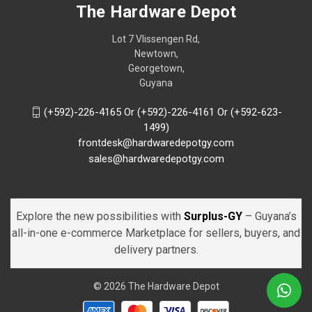
The Hardware Depot
Lot 7 Vlissengen Rd,
Newtown,
Georgetown,
Guyana
(+592)-226-4165 Or (+592)-226-4161 Or (+592-623-
1499)
frontdesk@hardwaredepotgy.com
sales@hardwaredepotgy.com
Explore the new possibilities with
Surplus-GY
– Guyana’s
all-in-one e-commerce Marketplace for sellers, buyers, and
delivery partners.
© 2026 The Hardware Depot