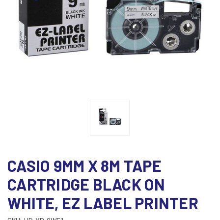
CASIO 9MM X 8M TAPE
CARTRIDGE BLACK ON
WHITE, EZ LABEL PRINTER