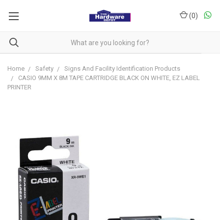
(
0
)
Home
Safety
Signs And Facility Identification Products
CASIO 9MM X 8M TAPE CARTRIDGE BLACK ON WHITE, EZ LABEL
PRINTER