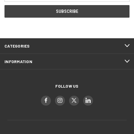
CATEGORIES
INFORMATION
FOLLOW US