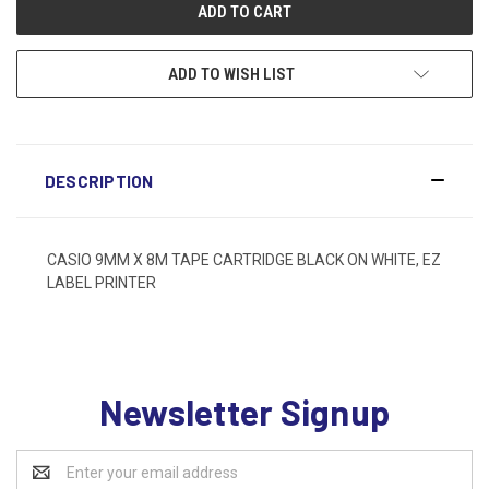
ADD TO WISH LIST
DESCRIPTION
CASIO 9MM X 8M TAPE CARTRIDGE BLACK ON WHITE, EZ
LABEL PRINTER
Newsletter Signup
Email
Address