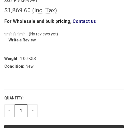
SKU:
HD-XR-9WE1
$1,869.60
(Inc. Tax)
For Wholesale and bulk pricing,
Contact us
(No reviews yet)
Write a Review
Weight:
1.00 KGS
Condition:
New
CURRENT
STOCK:
QUANTITY:
DECREASE
INCREASE
QUANTITY:
QUANTITY: