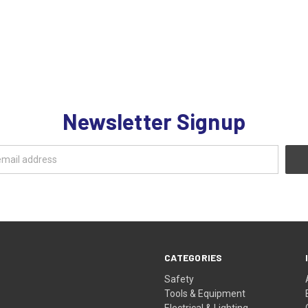
Newsletter Signup
CATEGORIES
Safety
Tools & Equipment
Electrical & Lighting