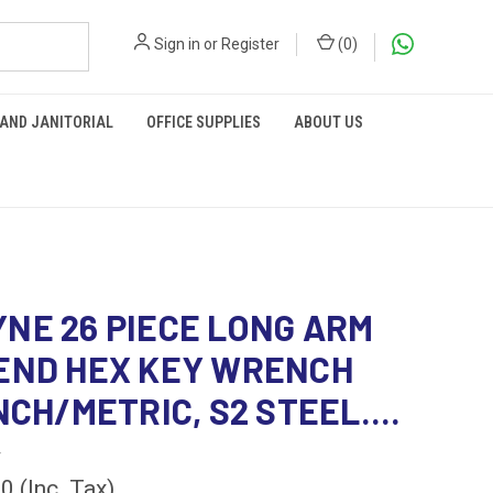
Sign in
or
Register
(
0
)
 AND JANITORIAL
OFFICE SUPPLIES
ABOUT US
NE 26 PIECE LONG ARM
END HEX KEY WRENCH
NCH/METRIC, S2 STEEL....
4
00
(Inc. Tax)