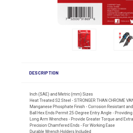
DESCRIPTION
Inch (SAE) and Metric (mm) Sizes
Heat Treated S2 Steel - STRONGER THAN CHROME V
Manganese Phosphate Finish - Corrosion Resistant 
Ball Hex Ends Permit 25-Degree Entry Angle - Providin
Long Arm Wrenches - Provide Greater Torque and Extr
Precision Chamfered Ends - For Working Ease
Durable Wrench Holders Included