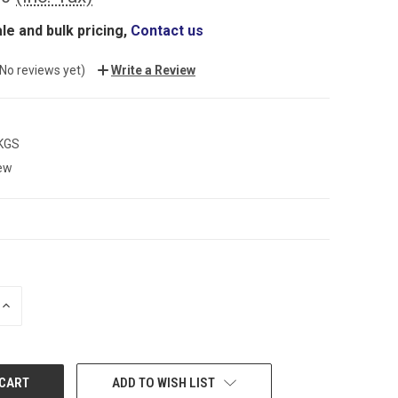
le and bulk pricing,
Contact us
(No reviews yet)
Write a Review
 KGS
ew
INCREASE
QUANTITY:
ADD TO WISH LIST