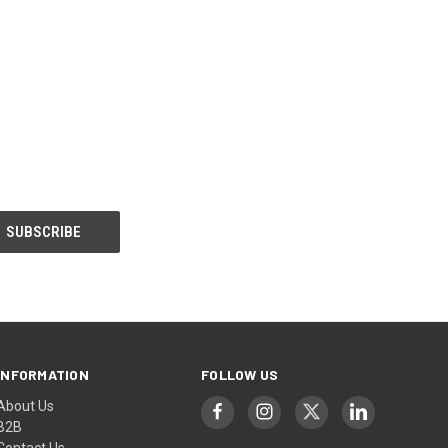
INFORMATION
FOLLOW US
About Us
B2B
Contact Us