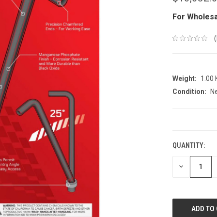
For Wholesa
Weight:
1.00
Condition:
N
CURRENT
STOCK:
QUANTITY:
DECREASE
QUANTITY: