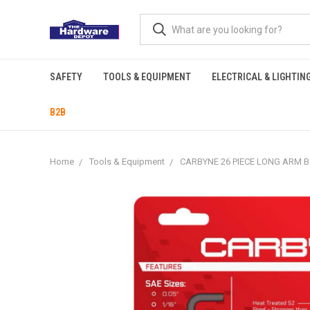
SAFETY
TOOLS & EQUIPMENT
ELECTRICAL & LIGHTIN
B2B
Home
Tools & Equipment
CARBYNE 26 PIECE LONG ARM BA