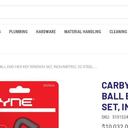
G
PLUMBING
HARDWARE
MATERIAL HANDLING
CLEANING
LL END HEX KEY WRENCH SET, INCH/METRIC, S2 STEEL....
CARBY
BALL 
SET, I
SKU:
310152
$10,032.