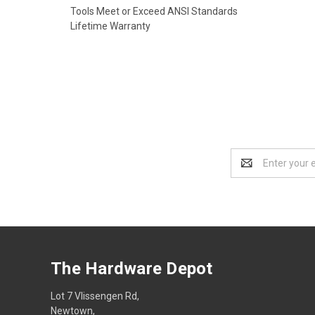
Tools Meet or Exceed ANSI Standards
Lifetime Warranty
Email
Address
The Hardware Depot
Lot 7 Vlissengen Rd,
Newtown,