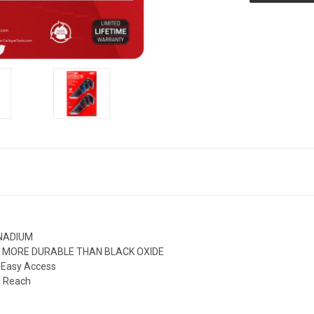
ANADIUM
and MORE DURABLE THAN BLACK OXIDE
g Easy Access
a Reach