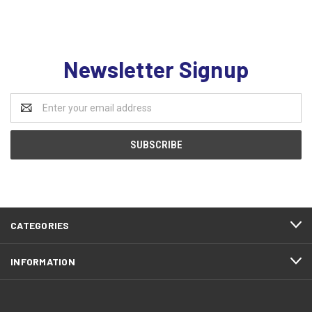
Newsletter Signup
Email
Address
CATEGORIES
INFORMATION