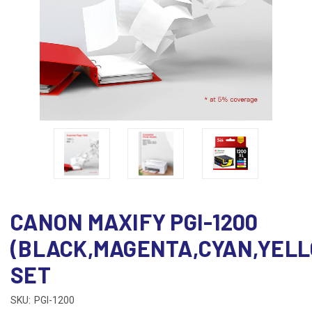
CANON MAXIFY PGI-1200
(BLACK,MAGENTA,CYAN,YEL
SET
SKU:
PGI-1200