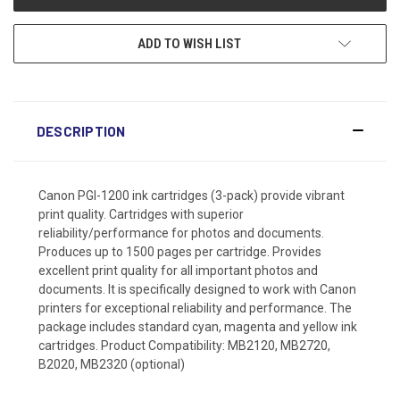
ADD TO WISH LIST
DESCRIPTION
Canon PGI-1200 ink cartridges (3-pack) provide vibrant
print quality. Cartridges with superior
reliability/performance for photos and documents.
Produces up to 1500 pages per cartridge. Provides
excellent print quality for all important photos and
documents. It is specifically designed to work with Canon
printers for exceptional reliability and performance. The
package includes standard cyan, magenta and yellow ink
cartridges. Product Compatibility: MB2120, MB2720,
B2020, MB2320 (optional)