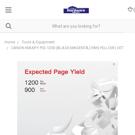
(
Home
Tools & Equipment
CANON MAXIFY PGI-1200 (BLACK,MAGENTA,CYAN,YELLOW) SET