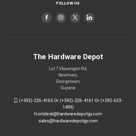
FOLLOW US
The Hardware Depot
Lot 7 Vlissengen Rd,
Newtown,
Georgetown,
Guyana
(+592)-226-4165 Or (+592)-226-4161 Or (+592-623-
1499)
frontdesk@hardwaredepotgy.com
sales@hardwaredepotgy.com