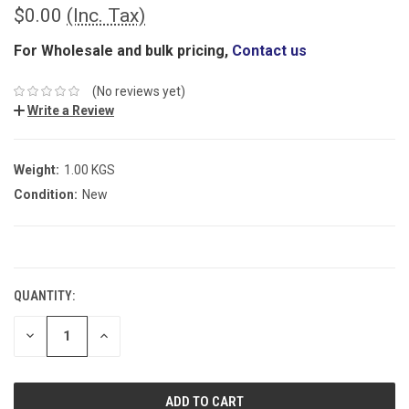
$0.00
(Inc. Tax)
For Wholesale and bulk pricing,
Contact us
(No reviews yet)
Write a Review
Weight:
1.00 KGS
Condition:
New
CURRENT
STOCK:
QUANTITY:
DECREASE
INCREASE
QUANTITY:
QUANTITY: