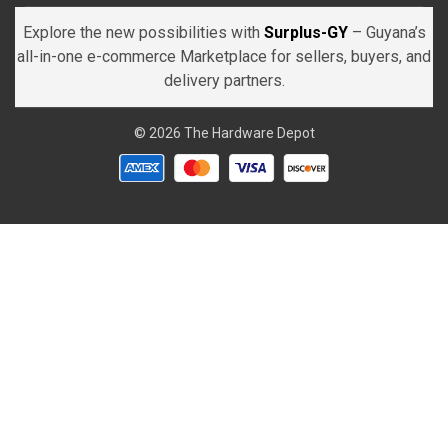
Explore the new possibilities with
Surplus-GY
– Guyana’s
all-in-one e-commerce Marketplace for sellers, buyers, and
delivery partners.
© 2026 The Hardware Depot