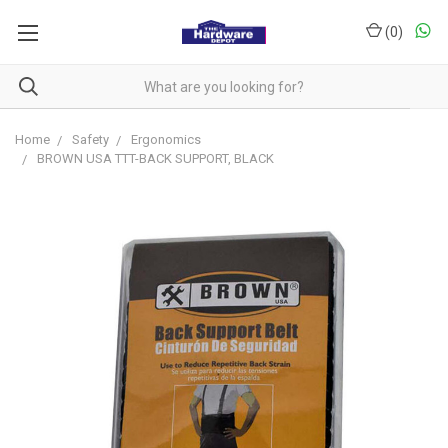
(
0
)
Home
Safety
Ergonomics
BROWN USA TTT-BACK SUPPORT, BLACK