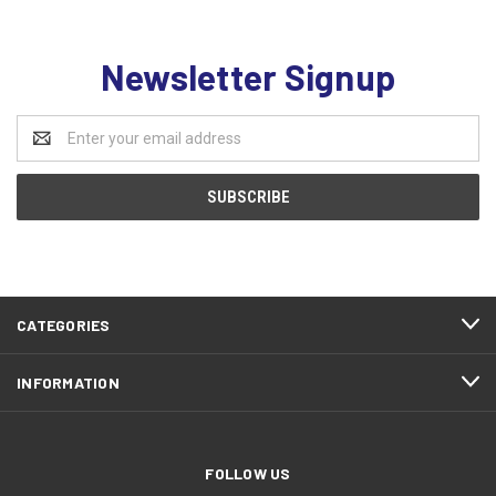
Newsletter Signup
Email
Address
CATEGORIES
INFORMATION
FOLLOW US