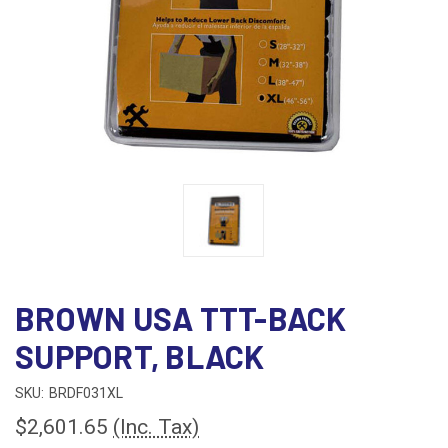
BROWN USA TTT-BACK
SUPPORT, BLACK
SKU:
BRDF031XL
$2,601.65
(Inc. Tax)