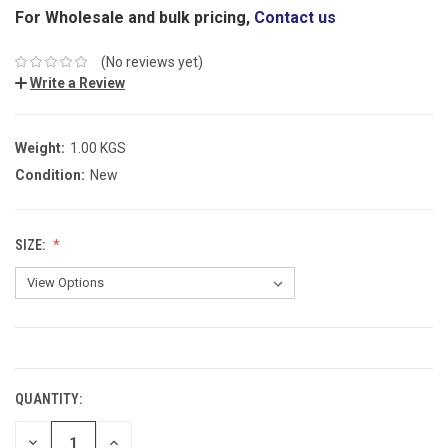
For Wholesale and bulk pricing,
Contact us
(No reviews yet)
Write a Review
Weight:
1.00 KGS
Condition:
New
SIZE:
CURRENT
STOCK:
QUANTITY:
DECREASE
INCREASE