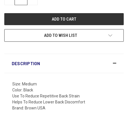
QUANTITY:
QUANTITY:
ADD TO WISH LIST
DESCRIPTION
Size: Medium
Color: Black
Use To Reduce Repetitive Back Strain
Helps To Reduce Lower Back Discomfort
Brand: Brown USA