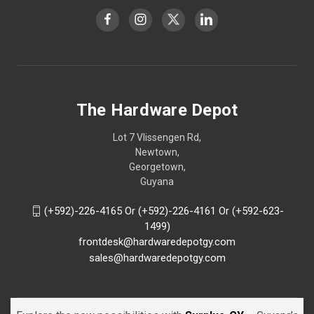
The Hardware Depot
Lot 7 Vlissengen Rd,
Newtown,
Georgetown,
Guyana
(+592)-226-4165 Or (+592)-226-4161 Or (+592-623-
1499)
frontdesk@hardwaredepotgy.com
sales@hardwaredepotgy.com