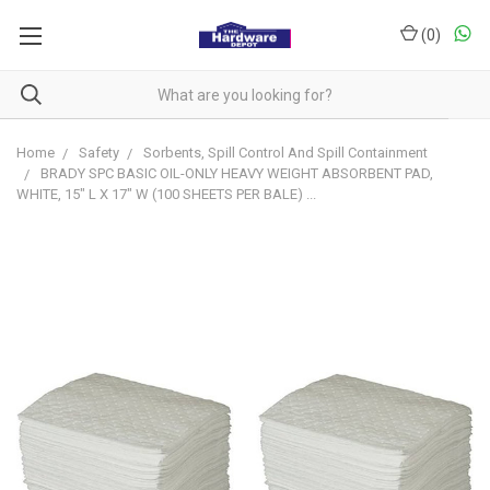
(
0
)
Home
Safety
Sorbents, Spill Control And Spill Containment
BRADY SPC BASIC OIL-ONLY HEAVY WEIGHT ABSORBENT PAD,
WHITE, 15" L X 17" W (100 SHEETS PER BALE) ...