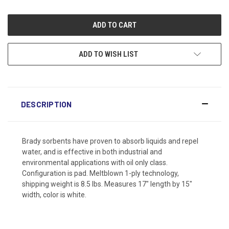
ADD TO WISH LIST
DESCRIPTION
Brady sorbents have proven to absorb liquids and repel
water, and is effective in both industrial and
environmental applications with oil only class.
Configuration is pad. Meltblown 1-ply technology,
shipping weight is 8.5 lbs. Measures 17" length by 15"
width, color is white.