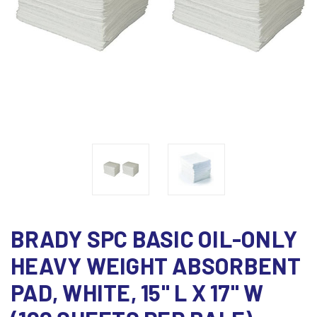
BRADY SPC BASIC OIL-ONLY
HEAVY WEIGHT ABSORBENT
PAD, WHITE, 15" L X 17" W