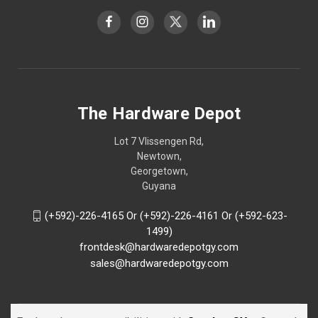
The Hardware Depot
Lot 7 Vlissengen Rd,
Newtown,
Georgetown,
Guyana
(+592)-226-4165 Or (+592)-226-4161 Or (+592-623-
1499)
frontdesk@hardwaredepotgy.com
sales@hardwaredepotgy.com