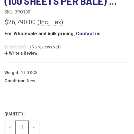
(100 SHEETS PER BALE) ...
SKU:
BPO100
$26,790.00
(Inc. Tax)
For Wholesale and bulk pricing,
Contact us
(No reviews yet)
Write a Review
Weight:
1.00 KGS
Condition:
New
CURRENT
STOCK:
QUANTITY:
DECREASE
INCREASE
QUANTITY:
QUANTITY: