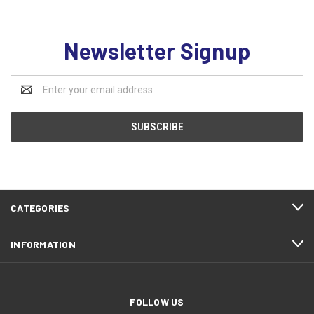
Newsletter Signup
Email
Address
CATEGORIES
INFORMATION
FOLLOW US