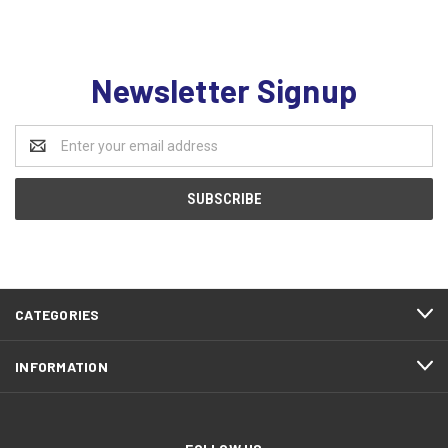
Newsletter Signup
Email
Address
CATEGORIES
INFORMATION