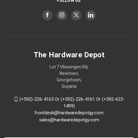
FOLLOW US
The Hardware Depot
Lot 7 Vlissengen Rd,
Newtown,
Georgetown,
Guyana
(+592)-226-4165 Or (+592)-226-4161 Or (+592-623-
1499)
frontdesk@hardwaredepotgy.com
sales@hardwaredepotgy.com