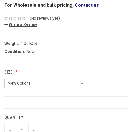
For Wholesale and bulk pricing,
Contact us
(No reviews yet)
Write a Review
Weight:
1.00 KGS
Condition:
New
SIZE:
CURRENT
STOCK:
QUANTITY:
DECREASE
INCREASE