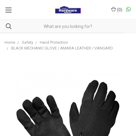
(
0
)
Home
Safety
Hand Protection
BLACK MECHANIC GLOVE / AMARA LEATHER / VANGARD