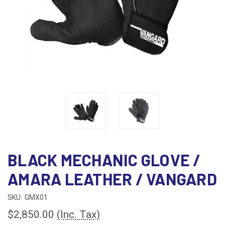
BLACK MECHANIC GLOVE /
AMARA LEATHER / VANGARD
SKU:
GMX01
$2,850.00
(Inc. Tax)