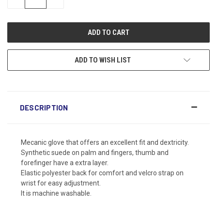
QUANTITY:
QUANTITY:
ADD TO WISH LIST
DESCRIPTION
Mecanic glove that offers an excellent fit and dextricity.
Synthetic suede on palm and fingers, thumb and
forefinger have a extra layer.
Elastic polyester back for comfort and velcro strap on
wrist for easy adjustment.
It is machine washable.