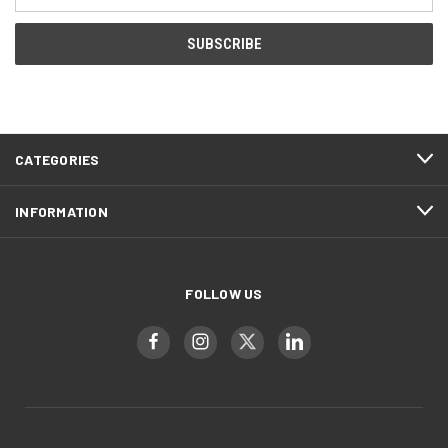
Address
CATEGORIES
INFORMATION
FOLLOW US