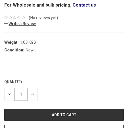
For Wholesale and bulk pricing,
Contact us
(No reviews yet)
Write a Review
Weight:
1.00 KGS
Condition:
New
CURRENT
STOCK:
QUANTITY:
DECREASE
INCREASE
QUANTITY:
QUANTITY: