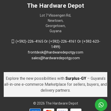
The Hardware Depot
Lot 7 Vlissengen Rd,
Newtown,
Georgetown,
Guyana
(+592)-226-4165 Or (+592)-226-4161 Or (+592-623-
1499)
frontdesk@hardwaredepotgy.com
sales@hardwaredepotgy.com
Explore the new possibilities with
Surplus-GY
– Guyana’s
all-in-one e-commerce Marketplace for sellers, buyers, and
delivery partners.
© 2026 The Hardware Depot