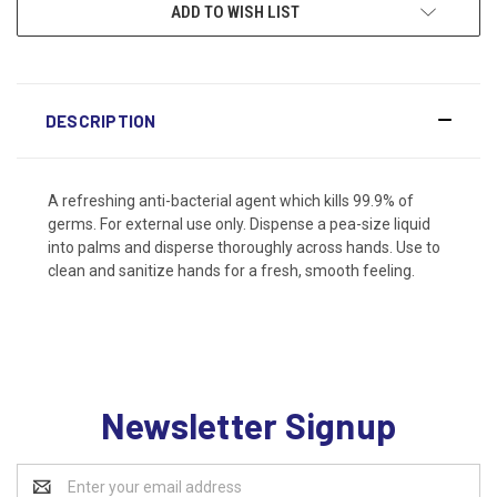
ADD TO WISH LIST
DESCRIPTION
A refreshing anti-bacterial agent which kills 99.9% of
germs. For external use only. Dispense a pea-size liquid
into palms and disperse thoroughly across hands. Use to
clean and sanitize hands for a fresh, smooth feeling.
Newsletter Signup
Email