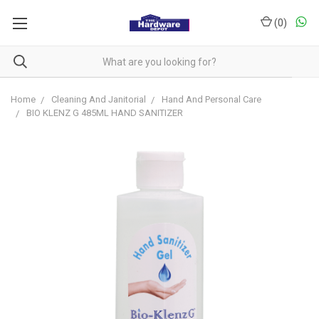
(
0
)
Home
Cleaning And Janitorial
Hand And Personal Care
BIO KLENZ G 485ML HAND SANITIZER