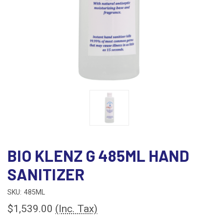
BIO KLENZ G 485ML HAND
SANITIZER
SKU:
485ML
$1,539.00
(Inc. Tax)