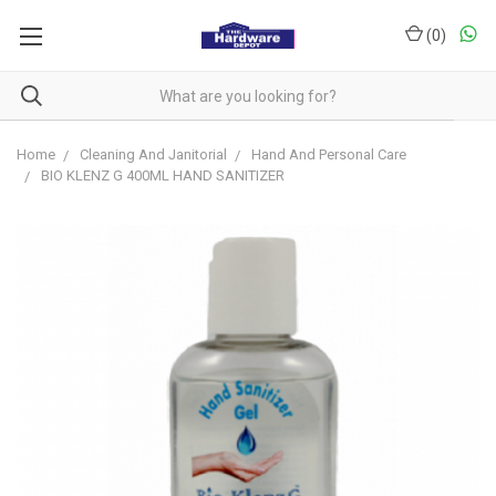
(
0
)
Home
Cleaning And Janitorial
Hand And Personal Care
BIO KLENZ G 400ML HAND SANITIZER