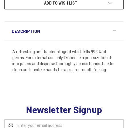
ADD TO WISH LIST
DESCRIPTION
A refreshing anti-bacterial agent which kills 99.9% of
germs. For external use only. Dispense a pea-size liquid
into palms and disperse thoroughly across hands. Use to
clean and sanitize hands for a fresh, smooth feeling.
Newsletter Signup
Email