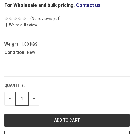
For Wholesale and bulk pricing,
Contact us
(No reviews yet)
Write a Review
Weight:
1.00 KGS
Condition:
New
CURRENT
STOCK:
QUANTITY:
DECREASE
INCREASE
QUANTITY:
QUANTITY: