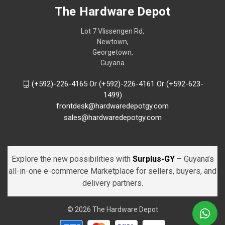
The Hardware Depot
Lot 7 Vlissengen Rd,
Newtown,
Georgetown,
Guyana
(+592)-226-4165 Or (+592)-226-4161 Or (+592-623-
1499)
frontdesk@hardwaredepotgy.com
sales@hardwaredepotgy.com
Explore the new possibilities with
Surplus-GY
– Guyana’s
all-in-one e-commerce Marketplace for sellers, buyers, and
delivery partners.
© 2026 The Hardware Depot