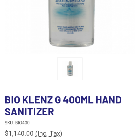
BIO KLENZ G 400ML HAND
SANITIZER
SKU:
BIO400
$1,140.00
(Inc. Tax)