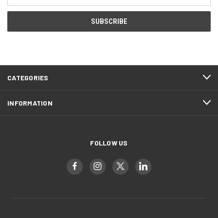
Address
CATEGORIES
INFORMATION
FOLLOW US