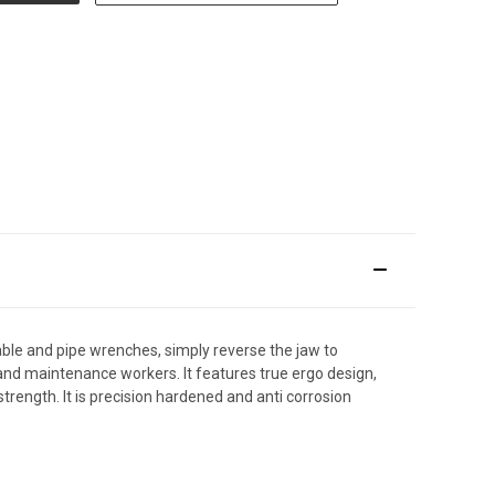
ble and pipe wrenches, simply reverse the jaw to
and maintenance workers. It features true ergo design,
trength. It is precision hardened and anti corrosion