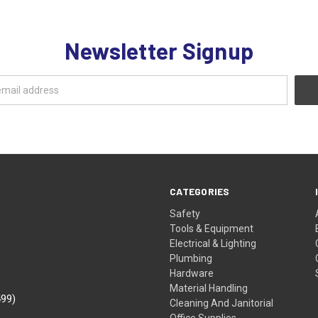
Newsletter Signup
CATEGORIES
Safety
Tools & Equipment
Electrical & Lighting
Plumbing
Hardware
Material Handling
499)
Cleaning And Janitorial
Office Supplies