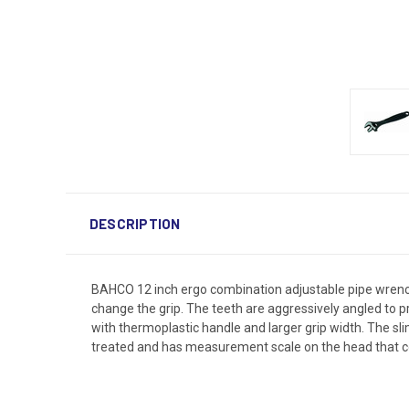
DESCRIPTION
BAHCO 12 inch ergo combination adjustable pipe wrench 
change the grip. The teeth are aggressively angled to p
with thermoplastic handle and larger grip width. The sli
treated and has measurement scale on the head that co