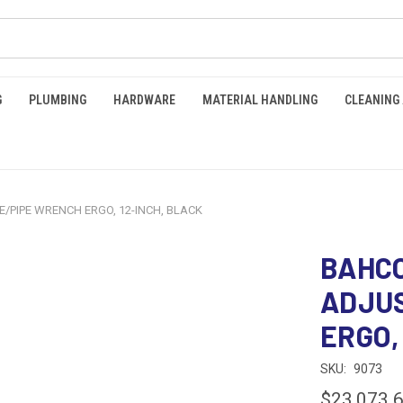
G
PLUMBING
HARDWARE
MATERIAL HANDLING
CLEANING
/PIPE WRENCH ERGO, 12-INCH, BLACK
BAHCO
ADJU
ERGO,
SKU:
9073
$23,073.