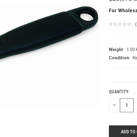
For Wholesa
Weight:
1.00
Condition:
N
CURRENT
STOCK:
QUANTITY:
DECREASE
QUANTITY: