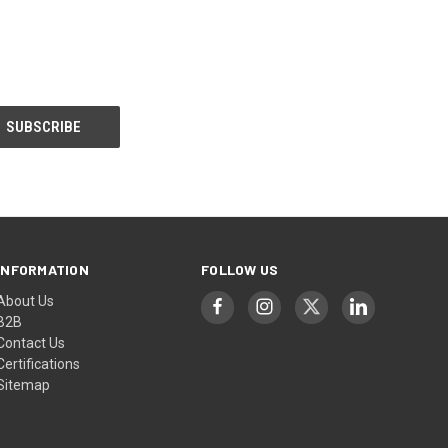
INFORMATION
FOLLOW US
About Us
B2B
Contact Us
Certifications
Sitemap