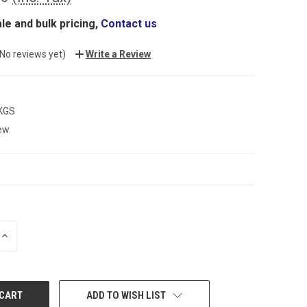
le and bulk pricing,
Contact us
(No reviews yet)
Write a Review
 KGS
ew
INCREASE
QUANTITY:
ADD TO WISH LIST