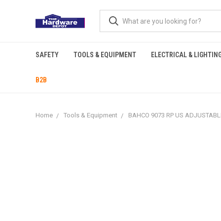
SAFETY
TOOLS & EQUIPMENT
ELECTRICAL & LIGHTIN
B2B
Home
Tools & Equipment
BAHCO 9073 RP US ADJUSTABLE