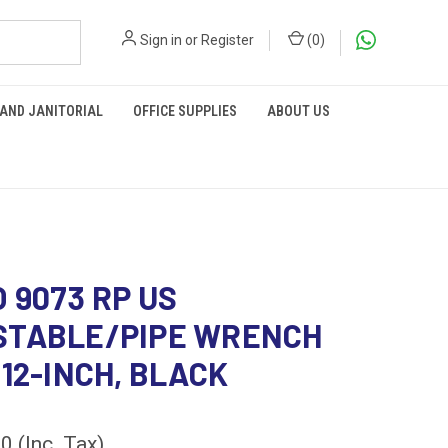
Sign in
or
Register
(
0
)
 AND JANITORIAL
OFFICE SUPPLIES
ABOUT US
 9073 RP US
STABLE/PIPE WRENCH
 12-INCH, BLACK
60
(Inc. Tax)