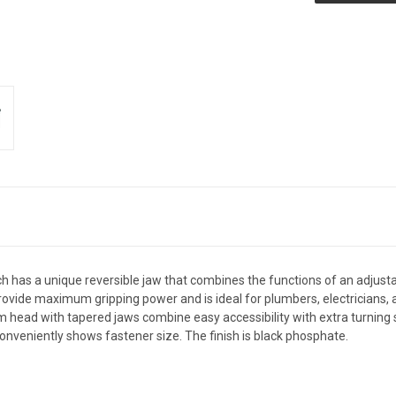
has a unique reversible jaw that combines the functions of an adjusta
rovide maximum gripping power and is ideal for plumbers, electricians, 
m head with tapered jaws combine easy accessibility with extra turning s
nveniently shows fastener size. The finish is black phosphate.