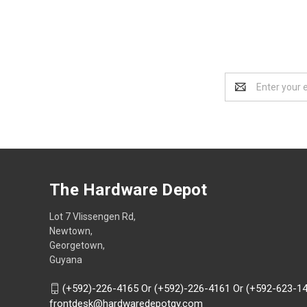
Email
Address
The Hardware Depot
Lot 7 Vlissengen Rd,
Newtown,
Georgetown,
Guyana
(+592)-226-4165 Or (+592)-226-4161 Or (+592-623-1
frontdesk@hardwaredepotgy.com