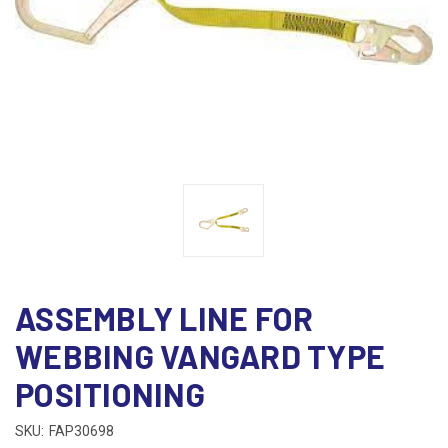
ASSEMBLY LINE FOR
WEBBING VANGARD TYPE
POSITIONING
SKU:
FAP30698