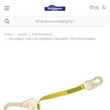
(
0
)
Home
Safety
Fall Protection
ASSEMBLY LINE FOR WEBBING VANGARD TYPE POSITIONING