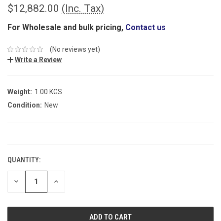
$12,882.00
(Inc. Tax)
For Wholesale and bulk pricing,
Contact us
(No reviews yet)
Write a Review
Weight:
1.00 KGS
Condition:
New
CURRENT
STOCK:
QUANTITY:
DECREASE
INCREASE
QUANTITY:
QUANTITY: