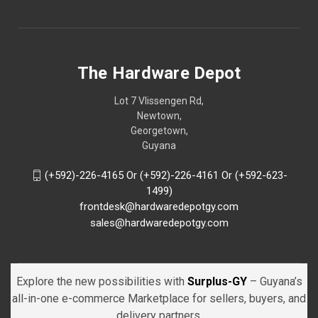
The Hardware Depot
Lot 7 Vlissengen Rd,
Newtown,
Georgetown,
Guyana
(+592)-226-4165 Or (+592)-226-4161 Or (+592-623-
1499)
frontdesk@hardwaredepotgy.com
sales@hardwaredepotgy.com
Explore the new possibilities with
Surplus-GY
– Guyana’s
all-in-one e-commerce Marketplace for sellers, buyers, and
delivery partners.