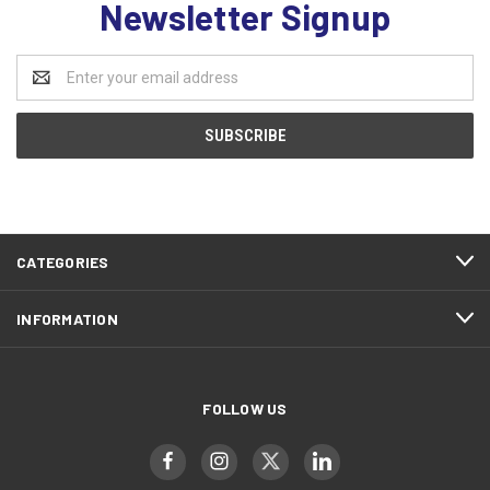
Newsletter Signup
Email
Address
CATEGORIES
INFORMATION
FOLLOW US