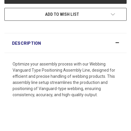
ADD TO WISH LIST
DESCRIPTION
Optimize your assembly process with our Webbing
Vanguard Type Positioning Assembly Line, designed for
efficient and precise handling of webbing products. This
assembly line setup streamlines the production and
positioning of Vanguard-type webbing, ensuring
consistency, accuracy, and high-quality output.