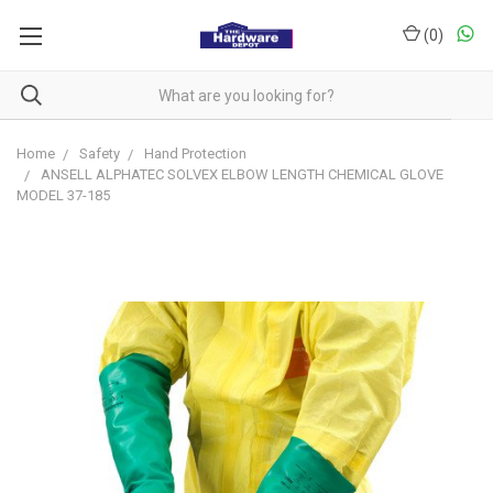
(
0
)
Home
Safety
Hand Protection
ANSELL ALPHATEC SOLVEX ELBOW LENGTH CHEMICAL GLOVE
MODEL 37-185