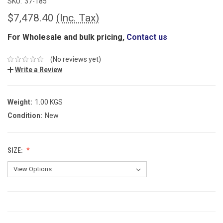
SKU:
37-185
$7,478.40
(Inc. Tax)
For Wholesale and bulk pricing,
Contact us
(No reviews yet)
Write a Review
Weight:
1.00 KGS
Condition:
New
SIZE:
CURRENT
STOCK: