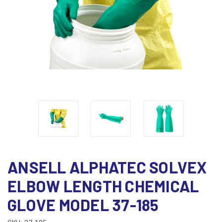
ANSELL ALPHATEC SOLVEX
ELBOW LENGTH CHEMICAL
GLOVE MODEL 37-185