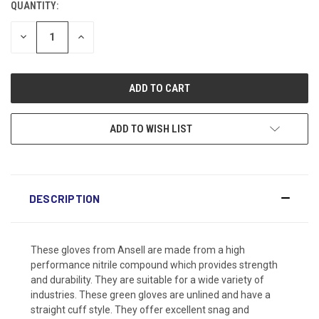
QUANTITY:
DECREASE
INCREASE
QUANTITY:
QUANTITY:
ADD TO WISH LIST
DESCRIPTION
These gloves from Ansell are made from a high
performance nitrile compound which provides strength
and durability. They are suitable for a wide variety of
industries. These green gloves are unlined and have a
straight cuff style. They offer excellent snag and