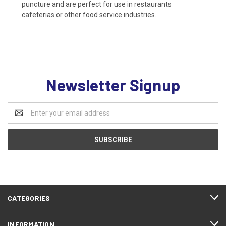
puncture and are perfect for use in restaurants
cafeterias or other food service industries.
Newsletter Signup
Email
Address
CATEGORIES
INFORMATION