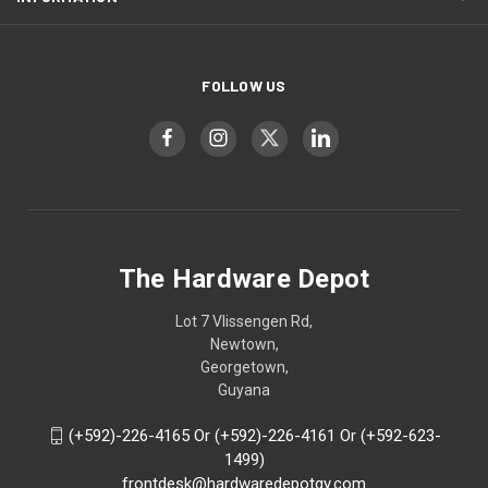
FOLLOW US
The Hardware Depot
Lot 7 Vlissengen Rd,
Newtown,
Georgetown,
Guyana
(+592)-226-4165 Or (+592)-226-4161 Or (+592-623-
1499)
frontdesk@hardwaredepotgy.com