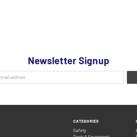
Newsletter Signup
CATEGORIES
Safety
Tools & Equipment