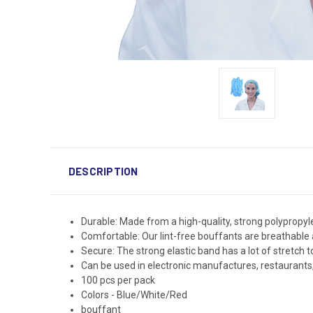
DESCRIPTION
Durable: Made from a high-quality, strong polypropyl
Comfortable: Our lint-free bouffants are breathable 
Secure: The strong elastic band has a lot of stretch to 
Can be used in electronic manufactures, restaurants, f
100 pcs per pack
Colors - Blue/White/Red
bouffant