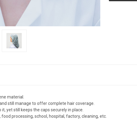
ene material.
and still manage to offer complete hair coverage.
it, yet still keeps the caps securely in place.
ood processing, school, hospital, factory, cleaning, etc.