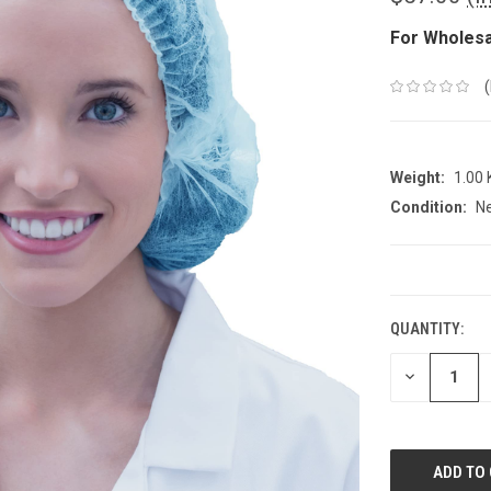
For Wholesa
Weight:
1.00
Condition:
N
CURRENT
STOCK:
QUANTITY:
DECREASE
QUANTITY: