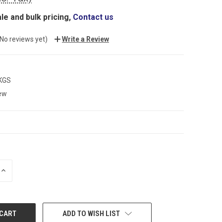
le and bulk pricing,
Contact us
(No reviews yet)
Write a Review
 KGS
ew
INCREASE
QUANTITY:
ADD TO WISH LIST