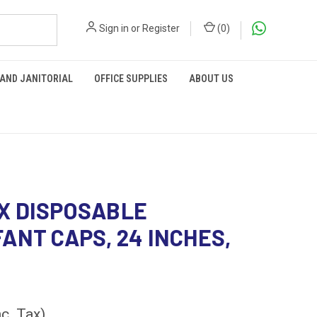
Sign in
or
Register
(
0
)
 AND JANITORIAL
OFFICE SUPPLIES
ABOUT US
X DISPOSABLE
ANT CAPS, 24 INCHES,
nc. Tax)