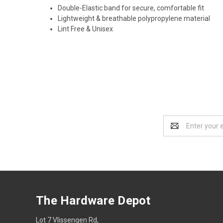
Double-Elastic band for secure, comfortable fit
Lightweight & breathable polypropylene material
Lint Free & Unisex
Email
Address
The Hardware Depot
Lot 7 Vlissengen Rd,