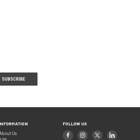
INFORMATION
FOLLOW US
About Us
B2B