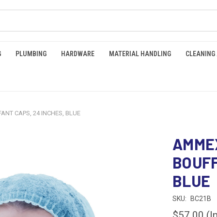
G
PLUMBING
HARDWARE
MATERIAL HANDLING
CLEANING
NT CAPS, 24 INCHES, BLUE
AMME
BOUFF
BLUE
SKU:
BC21B
$57.00
(I