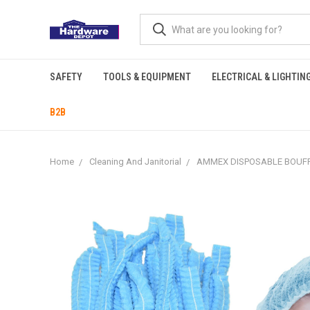
SAFETY
TOOLS & EQUIPMENT
ELECTRICAL & LIGHTIN
B2B
Home
Cleaning And Janitorial
AMMEX DISPOSABLE BOUFFA