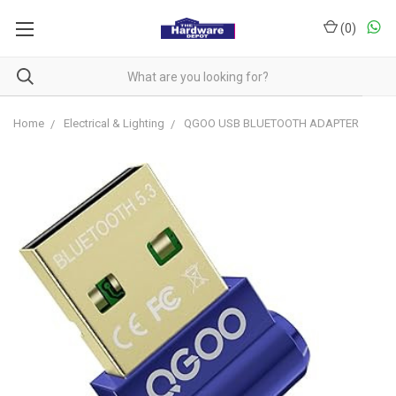
(
0
)
Home
Electrical & Lighting
QGOO USB BLUETOOTH ADAPTER