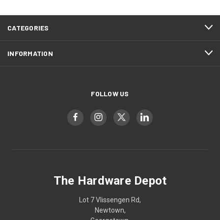
CATEGORIES
INFORMATION
FOLLOW US
The Hardware Depot
Lot 7 Vlissengen Rd,
Newtown,