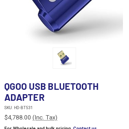
QGOO USB BLUETOOTH
ADAPTER
SKU:
HD-BT531
$4,788.00
(Inc. Tax)
For Wholesale and bulk pricing,
Contact us