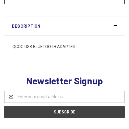
DESCRIPTION
QGOO USB BLUETOOTH ADAPTER
Newsletter Signup
Email
Address