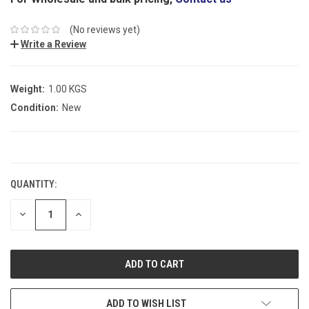
(No reviews yet)
Write a Review
Weight:
1.00 KGS
Condition:
New
CURRENT
STOCK:
QUANTITY:
DECREASE
INCREASE
QUANTITY:
QUANTITY:
ADD TO WISH LIST