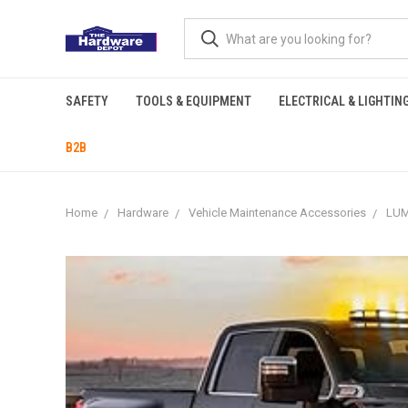
SAFETY
TOOLS & EQUIPMENT
ELECTRICAL & LIGHTIN
B2B
Home
Hardware
Vehicle Maintenance Accessories
LUM