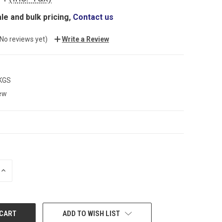
le and bulk pricing,
Contact us
(No reviews yet)
Write a Review
 KGS
ew
INCREASE
QUANTITY:
ADD TO WISH LIST