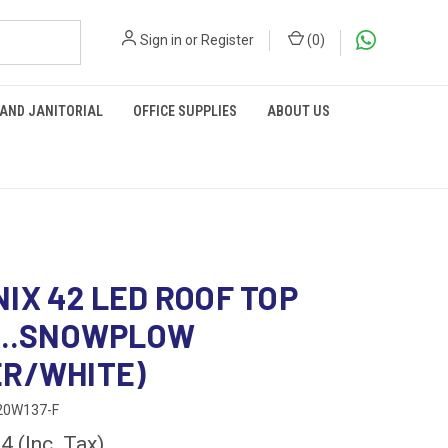
Sign in
or
Register
(
0
)
 AND JANITORIAL
OFFICE SUPPLIES
ABOUT US
IX 42 LED ROOF TOP
 ..SNOWPLOW
R/WHITE)
20W137-F
84
(Inc. Tax)