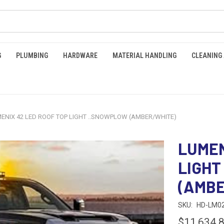
G
PLUMBING
HARDWARE
MATERIAL HANDLING
CLEANING
ENIX 42 LED ROOF TOP LIGHT ..SNOWPLOW (AMBER/WHITE)
LUMEN
LIGHT
(AMBE
SKU:
HD-LM0
$11,634.