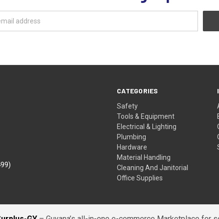
CATEGORIES
Safety
Tools & Equipment
Electrical & Lighting
Plumbing
Hardware
Material Handling
499)
Cleaning And Janitorial
Office Supplies
Surplus-GY
– Guyana’s all-in-one e-commerce Marketplace for sel