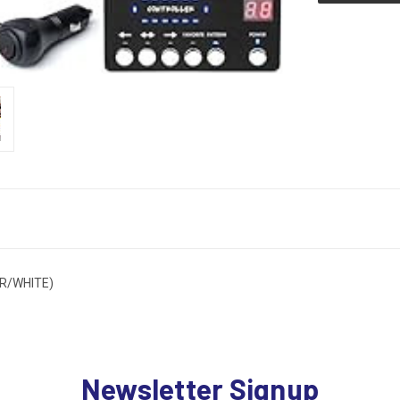
R/WHITE)
Newsletter Signup