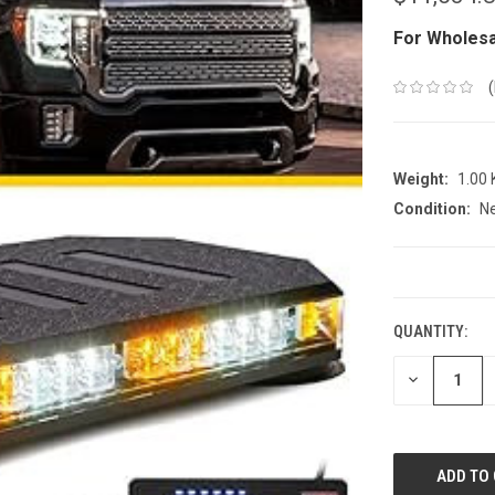
For Wholesa
Weight:
1.00
Condition:
N
CURRENT
STOCK:
QUANTITY:
DECREASE
QUANTITY: