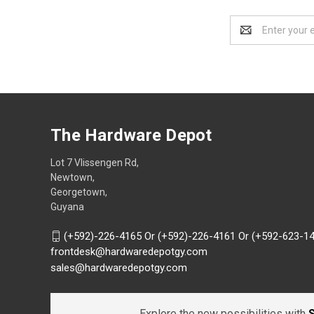
Email
Address
The Hardware Depot
Lot 7 Vlissengen Rd,
Newtown,
Georgetown,
Guyana
(+592)-226-4165 Or (+592)-226-4161 Or (+592-623-1
frontdesk@hardwaredepotgy.com
sales@hardwaredepotgy.com
Explore the new possibilities with