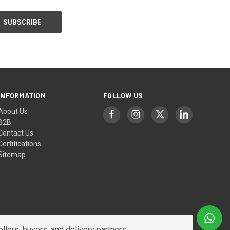
INFORMATION
FOLLOW US
About Us
B2B
Contact Us
Certifications
Sitemap
lers, buyers, and delivery partners.