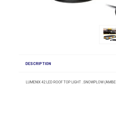
DESCRIPTION
LUMENIX 42 LED ROOF TOP LIGHT ..SNOWPLOW (AMBE