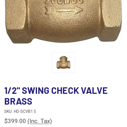
1/2" SWING CHECK VALVE
BRASS
SKU:
HD-SCVB1.5
$399.00
(Inc. Tax)