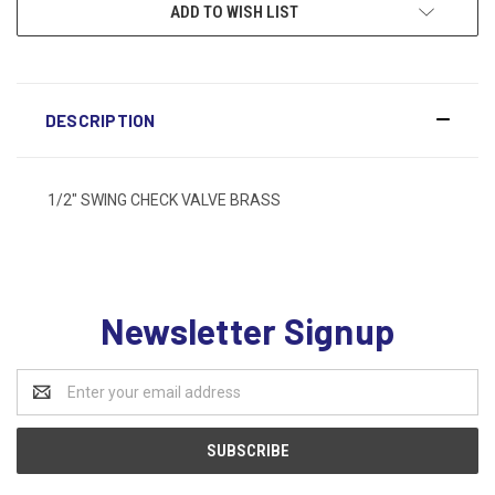
ADD TO WISH LIST
DESCRIPTION
1/2" SWING CHECK VALVE BRASS
Newsletter Signup
Email
Address