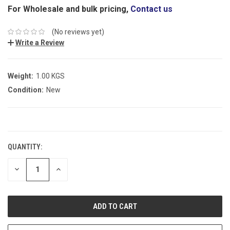
For Wholesale and bulk pricing,
Contact us
(No reviews yet)
Write a Review
Weight:
1.00 KGS
Condition:
New
CURRENT
STOCK:
QUANTITY:
DECREASE
INCREASE
QUANTITY:
QUANTITY: