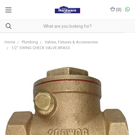
(
0
)
Home
Plumbing
Valves, Fixtures & Accessories
1/2" SWING CHECK VALVE BRASS