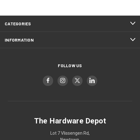
CATEGORIES
INFORMATION
FOLLOW US
The Hardware Depot
Lot 7 Vlissengen Rd,
Newtown,