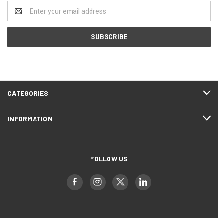
Email
Address
CATEGORIES
INFORMATION
FOLLOW US