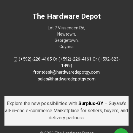
The Hardware Depot
Lot 7 Vlissengen Rd,
Newtown,
Georgetown,
Guyana
(+592)-226-4165 Or (+592)-226-4161 Or (+592-623-
1499)
frontdesk@hardwaredepotgy.com
sales@hardwaredepotgy.com
Explore the new possibilities with
Surplus-GY
– Guyana’s
all-in-one e-commerce Marketplace for sellers, buyers, and
delivery partners.