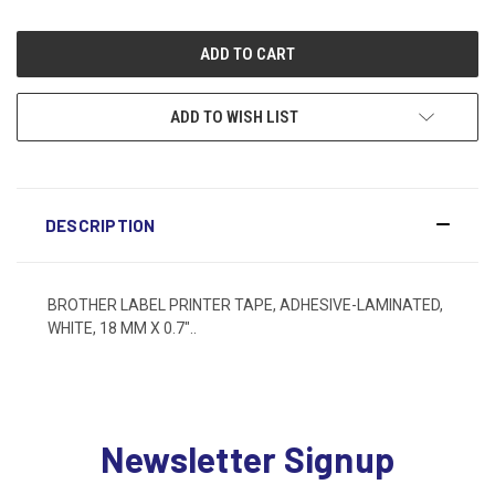
ADD TO WISH LIST
DESCRIPTION
BROTHER LABEL PRINTER TAPE, ADHESIVE-LAMINATED,
WHITE, 18 MM X 0.7"..
Newsletter Signup