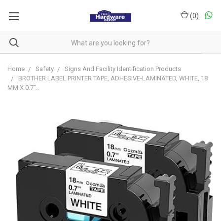
(
0
)
Home
Safety
Signs And Facility Identification Products
BROTHER LABEL PRINTER TAPE, ADHESIVE-LAMINATED, WHITE, 18
MM X 0.7"..