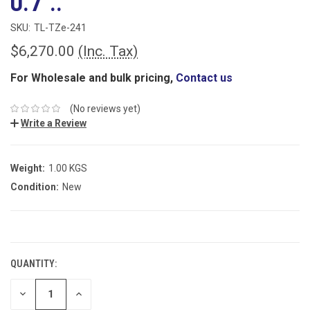
0.7"..
SKU:
TL-TZe-241
$6,270.00
(Inc. Tax)
For Wholesale and bulk pricing,
Contact us
(No reviews yet)
Write a Review
Weight:
1.00 KGS
Condition:
New
CURRENT
STOCK:
QUANTITY:
DECREASE
INCREASE
QUANTITY:
QUANTITY: