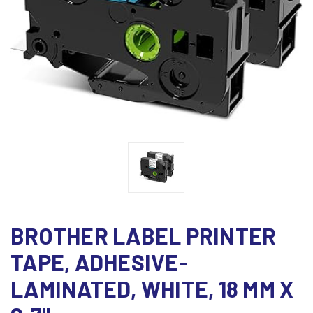
BROTHER LABEL PRINTER
TAPE, ADHESIVE-
LAMINATED, WHITE, 18 MM X