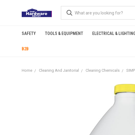
SAFETY
TOOLS & EQUIPMENT
ELECTRICAL & LIGHTIN
B2B
Home
Cleaning And Janitorial
Cleaning Chemicals
SIM