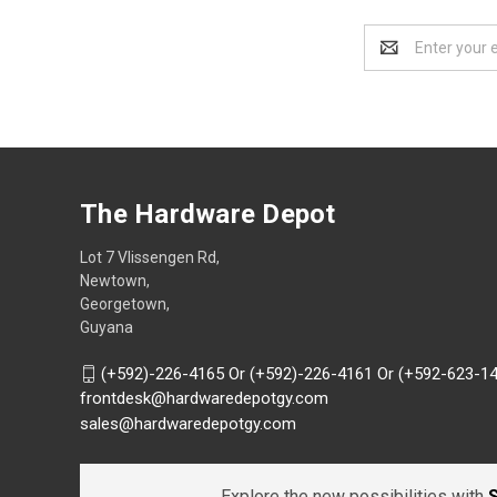
Email
Address
The Hardware Depot
Lot 7 Vlissengen Rd,
Newtown,
Georgetown,
Guyana
(+592)-226-4165 Or (+592)-226-4161 Or (+592-623-1
frontdesk@hardwaredepotgy.com
sales@hardwaredepotgy.com
Explore the new possibilities with