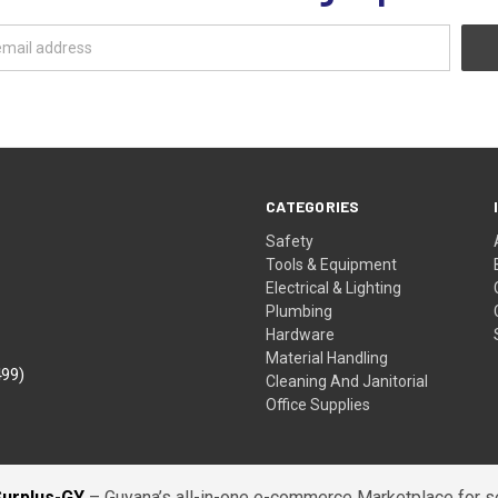
CATEGORIES
Safety
Tools & Equipment
Electrical & Lighting
Plumbing
Hardware
Material Handling
499)
Cleaning And Janitorial
Office Supplies
Surplus-GY
– Guyana’s all-in-one e-commerce Marketplace for sel