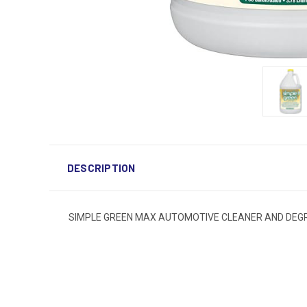
DESCRIPTION
SIMPLE GREEN MAX AUTOMOTIVE CLEANER AND DEG