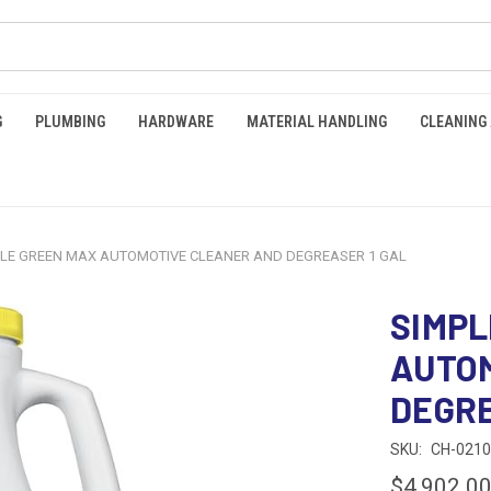
G
PLUMBING
HARDWARE
MATERIAL HANDLING
CLEANING
PLE GREEN MAX AUTOMOTIVE CLEANER AND DEGREASER 1 GAL
SIMPL
AUTO
DEGRE
SKU:
CH-021
$4,902.0