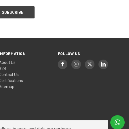
INFORMATION
FOLLOW US
About Us
B2B
Contact Us
Certifications
Sitemap
lers, buyers, and delivery partners.