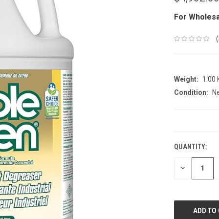
For Wholesa
Weight:
1.00
Condition:
N
CURRENT
STOCK:
QUANTITY:
DECREASE
QUANTITY: