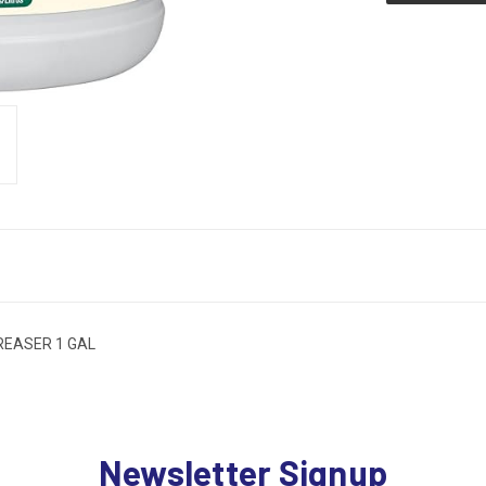
REASER 1 GAL
Newsletter Signup