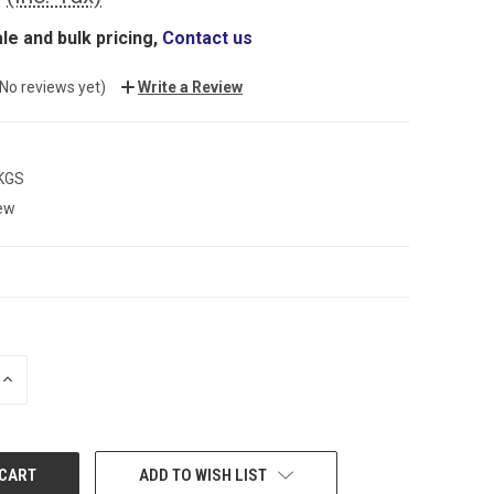
le and bulk pricing,
Contact us
(No reviews yet)
Write a Review
 KGS
ew
INCREASE
QUANTITY:
ADD TO WISH LIST