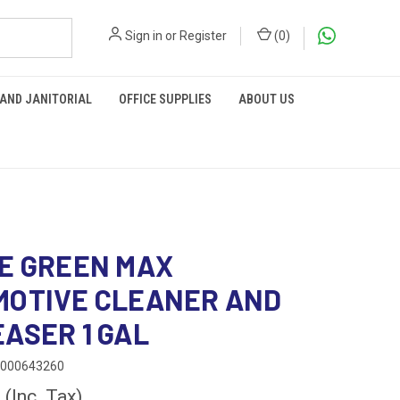
Sign in
or
Register
(
0
)
 AND JANITORIAL
OFFICE SUPPLIES
ABOUT US
E GREEN MAX
MOTIVE CLEANER AND
ASER 1 GAL
0000643260
0
(Inc. Tax)