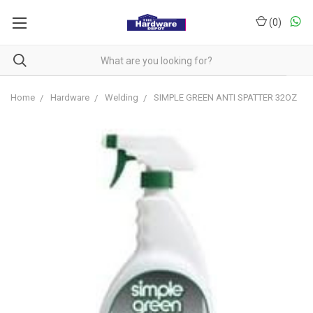
(
0
)
Home
Hardware
Welding
SIMPLE GREEN ANTI SPATTER 32OZ