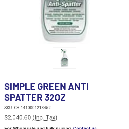
SIMPLE GREEN ANTI
SPATTER 32OZ
SKU:
CH-1410001213452
$2,040.60
(Inc. Tax)
For Wholesale and bulk pricing,
Contact us