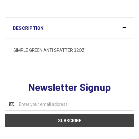
DESCRIPTION
SIMPLE GREEN ANTI SPATTER 32OZ
Newsletter Signup
Email
Address