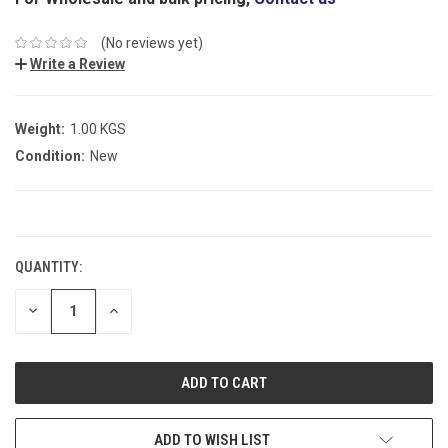
(No reviews yet)
Write a Review
Weight:
1.00 KGS
Condition:
New
CURRENT
STOCK:
QUANTITY:
DECREASE
INCREASE
QUANTITY:
QUANTITY:
ADD TO WISH LIST