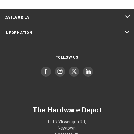
CATEGORIES
INFORMATION
FOLLOW US
The Hardware Depot
Lot 7 Vlissengen Rd,
Newtown,