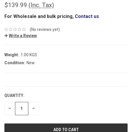
$139.99
(Inc. Tax)
For Wholesale and bulk pricing,
Contact us
(No reviews yet)
Write a Review
Weight:
1.00 KGS
Condition:
New
CURRENT
STOCK:
QUANTITY:
DECREASE
INCREASE
QUANTITY:
QUANTITY: