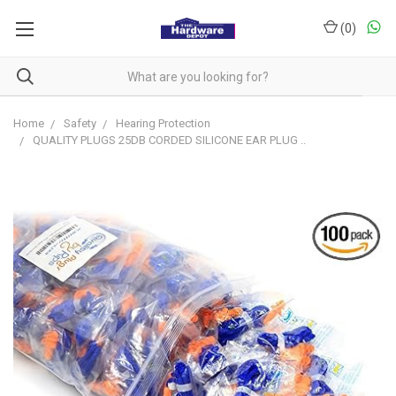
(
0
)
Home
Safety
Hearing Protection
QUALITY PLUGS 25DB CORDED SILICONE EAR PLUG ..