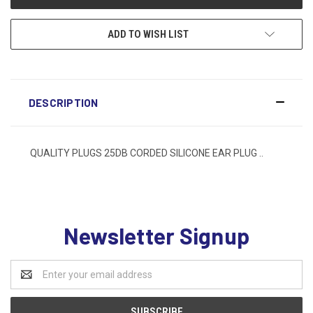
ADD TO WISH LIST
DESCRIPTION
QUALITY PLUGS 25DB CORDED SILICONE EAR PLUG ..
Newsletter Signup
Email
Address