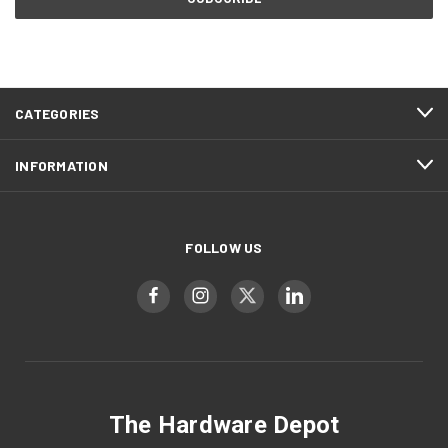
CATEGORIES
INFORMATION
FOLLOW US
The Hardware Depot