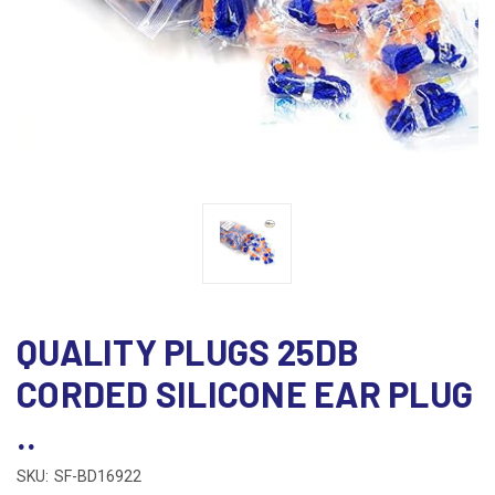
QUALITY PLUGS 25DB
CORDED SILICONE EAR PLUG
..
SKU:
SF-BD16922