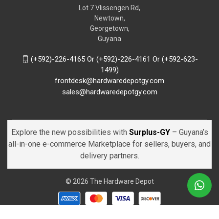
Lot 7 Vlissengen Rd,
Newtown,
Georgetown,
Guyana
(+592)-226-4165 Or (+592)-226-4161 Or (+592-623-
1499)
frontdesk@hardwaredepotgy.com
sales@hardwaredepotgy.com
Explore the new possibilities with
Surplus-GY
– Guyana’s
all-in-one e-commerce Marketplace for sellers, buyers, and
delivery partners.
© 2026 The Hardware Depot