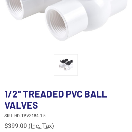
1/2" TREADED PVC BALL
VALVES
SKU:
HD-TBV3184-1.5
$399.00
(Inc. Tax)