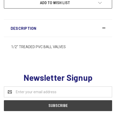
ADD TO WISH LIST
DESCRIPTION
1/2" TREADED PVC BALL VALVES
Newsletter Signup
Email
Address