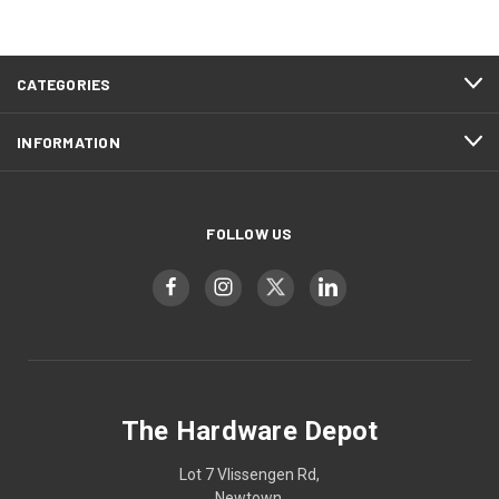
CATEGORIES
INFORMATION
FOLLOW US
The Hardware Depot
Lot 7 Vlissengen Rd,
Newtown,