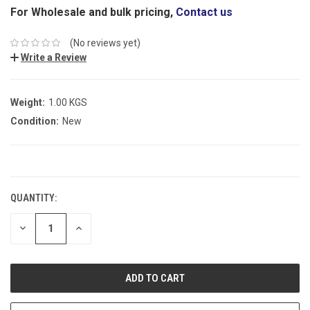
For Wholesale and bulk pricing,
Contact us
(No reviews yet)
Write a Review
Weight:
1.00 KGS
Condition:
New
CURRENT
STOCK:
QUANTITY:
DECREASE
INCREASE
QUANTITY:
QUANTITY: