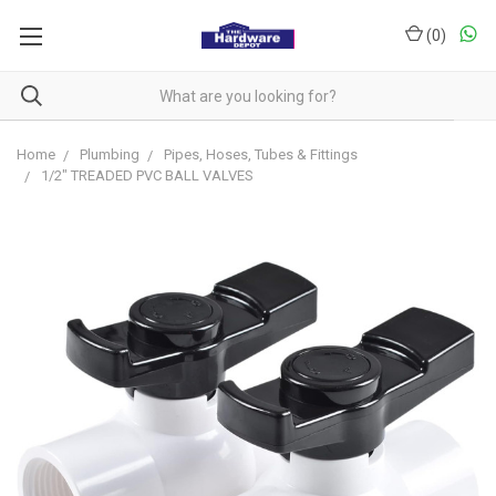
(
0
)
Home
Plumbing
Pipes, Hoses, Tubes & Fittings
1/2" TREADED PVC BALL VALVES