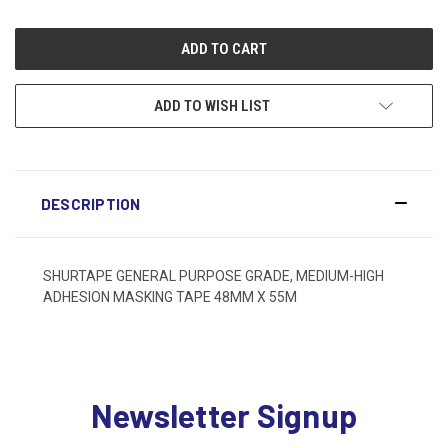
ADD TO WISH LIST
DESCRIPTION
SHURTAPE GENERAL PURPOSE GRADE, MEDIUM-HIGH
ADHESION MASKING TAPE 48MM X 55M
Newsletter Signup