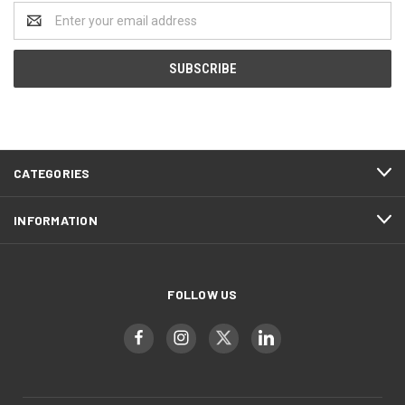
Email
Address
CATEGORIES
INFORMATION
FOLLOW US