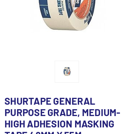
SHURTAPE GENERAL
PURPOSE GRADE, MEDIUM-
HIGH ADHESION MASKING