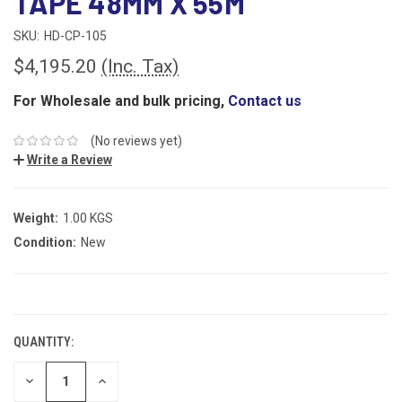
TAPE 48MM X 55M
SKU:
HD-CP-105
$4,195.20
(Inc. Tax)
For Wholesale and bulk pricing,
Contact us
(No reviews yet)
Write a Review
Weight:
1.00 KGS
Condition:
New
CURRENT
STOCK:
QUANTITY:
DECREASE
INCREASE
QUANTITY:
QUANTITY: